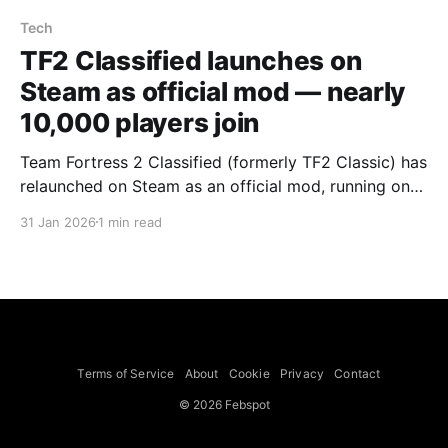
Tech
TF2 Classified launches on
Steam as official mod — nearly
10,000 players join
Team Fortress 2 Classified (formerly TF2 Classic) has
relaunched on Steam as an official mod, running on
the TF2 SDK Valve released last year, and the launch
31 Jan 2026
1 min read
drew nearly 10,000 players with both official and
community servers crammed for hours. The revamp
pares the 19-year-old shooter back toward its
Terms of Service
About
Cookie
Privacy
Contact
© 2026 Febspot