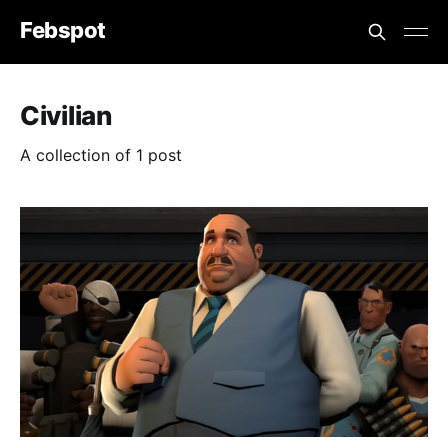
Febspot
Civilian
A collection of 1 post