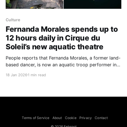
Culture
Fernanda Morales spends up to
12 hours daily in Cirque du
Soleil’s new aquatic theatre
People reports that Fernanda Morales, a former land-
based dancer, is now an aquatic troop performer in
Cirque du Soleil’s LUDÕ at VidantaWorld in Nuevo
18 Jan 2026
1 min read
Vallarta, Mexico, and routinely spends as much as 12
hours a day in the show’s built-in pools. Morales told
the outlet she shifted from
Terms of Service
About
Cookie
Privacy
Contact
© 2026 Febspot