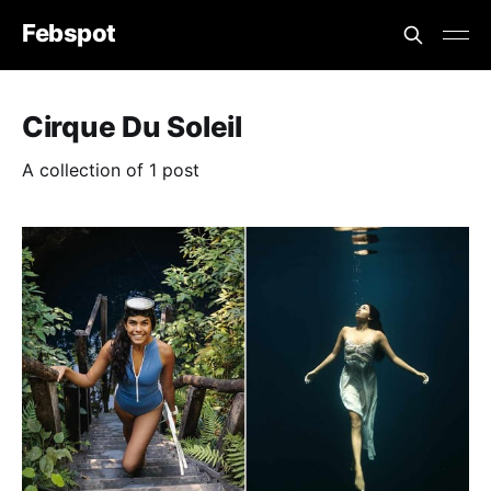
Febspot
Cirque Du Soleil
A collection of 1 post