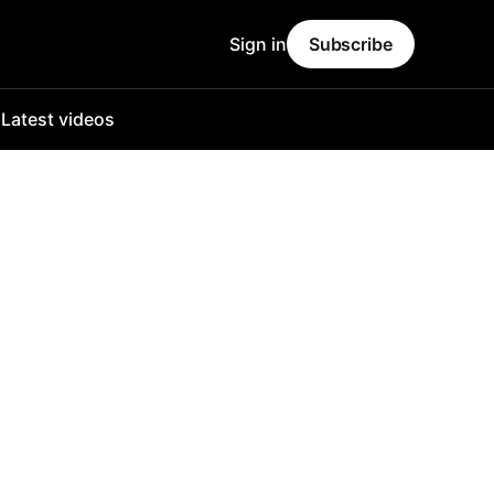
Sign in
Subscribe
o
Latest videos