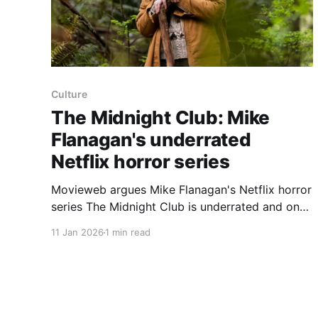
Culture
The Midnight Club: Mike
Flanagan's underrated
Netflix horror series
Movieweb argues Mike Flanagan's Netflix horror
series The Midnight Club is underrated and one
of his most meaningful projects for the
11 Jan 2026
1 min read
streamer. The Midnight Club premiered on
Netflix on Oct. 7th, 2022 and follows eight
teenagers who are dying of illnesses and
connect while living at Brightcliffe Manor