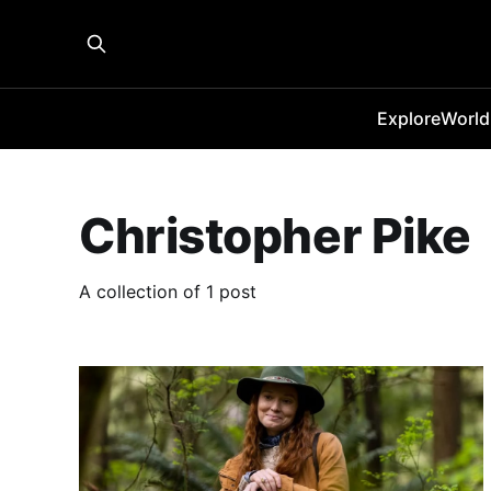
Explore
World
Christopher Pike
A collection of 1 post