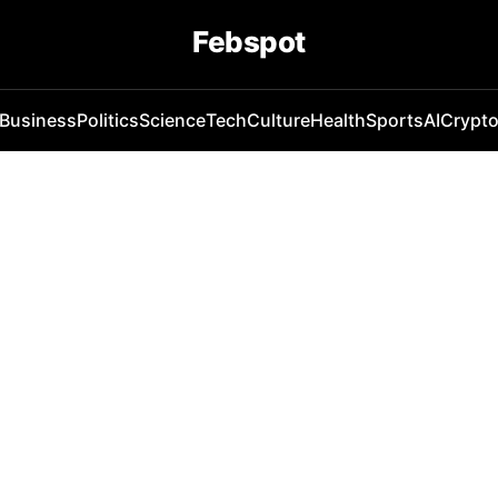
Febspot
Business
Politics
Science
Tech
Culture
Health
Sports
AI
Crypt