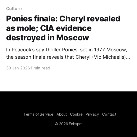
Culture
Ponies finale: Cheryl revealed
as mole; CIA evidence
destroyed in Moscow
In Peacock’s spy thriller Ponies, set in 1977 Moscow,
the season finale reveals that Cheryl (Vic Michaelis)
is the mole — she kills the nanny Eevi and a tracking
30 Jan 2026
1 min read
device taken into the ambassador’s vault explodes,
destroying evidence and triggering chaos and a fire
at the CIA, Collider reports.
Terms of Service
About
Cookie
Privacy
Contact
© 2026 Febspot