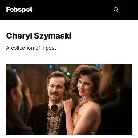
Febspot
Cheryl Szymaski
A collection of 1 post