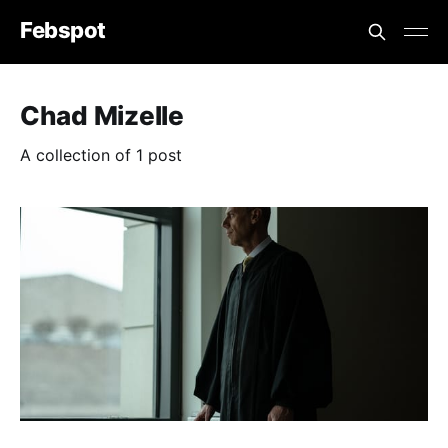
Febspot
Chad Mizelle
A collection of 1 post