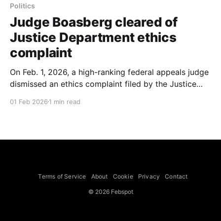
Politics
Judge Boasberg cleared of
Justice Department ethics
complaint
On Feb. 1, 2026, a high-ranking federal appeals judge
dismissed an ethics complaint filed by the Justice
Department against Judge James E. Boasberg, the
01 Feb 2026
1 min read
chief judge of the U.S. District Court for the District
of Columbia, in an order signed by Judge Jeffrey S.
Sutton of the U.S.
Terms of Service
About
Cookie
Privacy
Contact
© 2026 Febspot