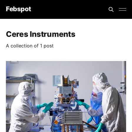
Febspot
Ceres Instruments
A collection of 1 post