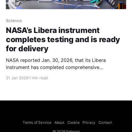
Science
NASA’s Libera instrument
completes testing and is ready
for delivery
NASA reported Jan. 30, 2026, that its Libera
instrument has completed comprehensive
environmental testing, including thermal vacuum
31 Jan 2026
1 min read
tests that simulate the space temperatures and
environments it will experience, and is ready for
delivery. Libera is slated to fly on the Joint Polar
Satellite System-4 (JPSS-4) satellite, which is
targeted for
Terms of Service
About
Cookie
Privacy
Contact
© 2026 Febspot