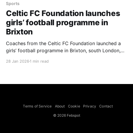
Sports
Celtic FC Foundation launches
girls’ football programme in
Brixton
Coaches from the Celtic FC Foundation launched a
girls’ football programme in Brixton, south London,
aiming to give girls and young women from
28 Jan 2026
1 min read
underprivileged backgrounds a chance to play, with
local teams taking part despite torrential rain. The
Brixton scheme is one of several initiatives the
foundation set up after
Terms of Service
About
Cookie
Privacy
Contact
© 2026 Febspot