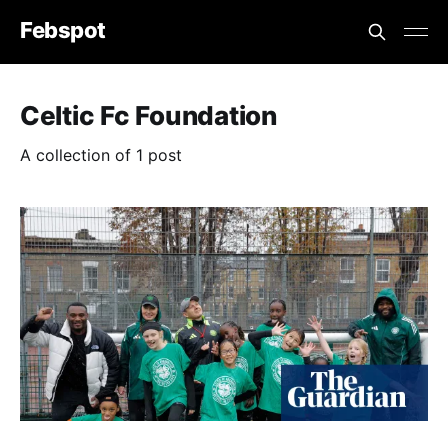
Febspot
Celtic Fc Foundation
A collection of 1 post