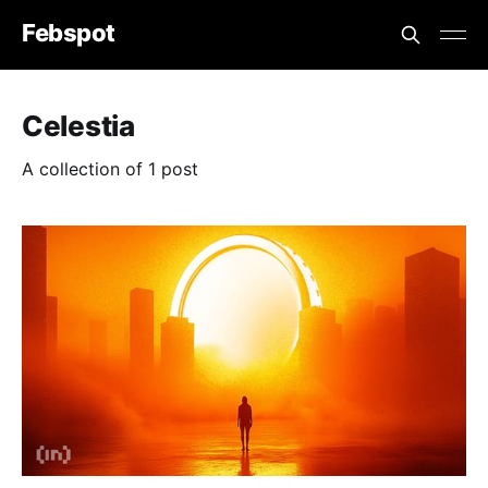
Febspot
Celestia
A collection of 1 post