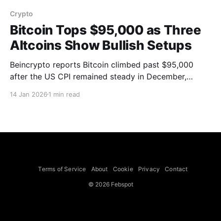
Crypto
Bitcoin Tops $95,000 as Three
Altcoins Show Bullish Setups
Beincrypto reports Bitcoin climbed past $95,000
after the US CPI remained steady in December,
boosting altcoin momentum and risk appetite. Three
14 Jan 2026
1 min read
altcoins highlighted are Pump.fun (PUMP), Internet
Computer (ICP) and Celestia (TIA). PUMP, trading
near $0.00281, shows a 0.96 correlation with Bitcoin
and is breaking out
Terms of Service
About
Cookie
Privacy
Contact
© 2026 Febspot