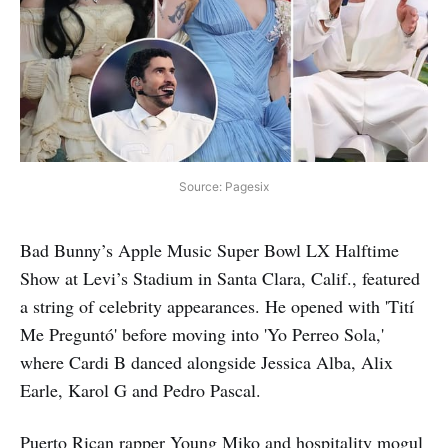
Source: Pagesix
Bad Bunny’s Apple Music Super Bowl LX Halftime
Show at Levi’s Stadium in Santa Clara, Calif., featured
a string of celebrity appearances. He opened with 'Tití
Me Preguntó' before moving into 'Yo Perreo Sola,'
where Cardi B danced alongside Jessica Alba, Alix
Earle, Karol G and Pedro Pascal.
Puerto Rican rapper Young Miko and hospitality mogul