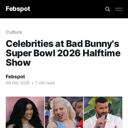
Febspot
Culture
Celebrities at Bad Bunny's
Super Bowl 2026 Halftime
Show
Febspot
09 Feb 2026
•
1 min read