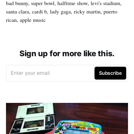
bad bunny, super bowl, halftime show, levi's stadium,
santa clara, cardi b, lady gaga, ricky martin, puerto
rican, apple music
Sign up for more like this.
Enter your email
Subscribe