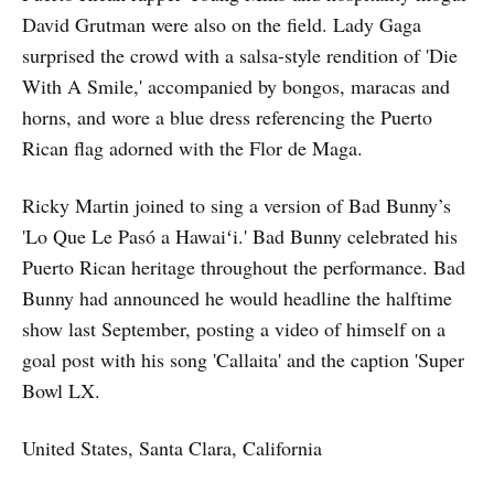
David Grutman were also on the field. Lady Gaga
surprised the crowd with a salsa-style rendition of 'Die
With A Smile,' accompanied by bongos, maracas and
horns, and wore a blue dress referencing the Puerto
Rican flag adorned with the Flor de Maga.
Ricky Martin joined to sing a version of Bad Bunny’s
'Lo Que Le Pasó a Hawaiʻi.' Bad Bunny celebrated his
Puerto Rican heritage throughout the performance. Bad
Bunny had announced he would headline the halftime
show last September, posting a video of himself on a
goal post with his song 'Callaita' and the caption 'Super
Bowl LX.
United States, Santa Clara, California