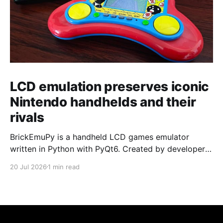
LCD emulation preserves iconic
Nintendo handhelds and their
rivals
BrickEmuPy is a handheld LCD games emulator
written in Python with PyQt6. Created by developers
Azya52 and Andrei Cherniaev, the project has
20 Jul 2026
1 min read
already preserved more than 60 portable classics
and has been highlighted by Time Extension. The
collection spans Tamagotchis and Digimon Digivices
to Legend of Zelda and Super Mario