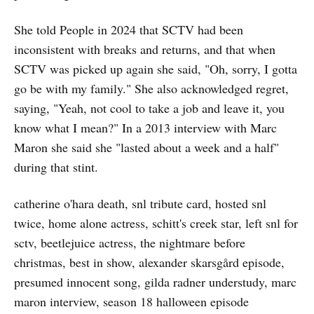
She told People in 2024 that SCTV had been
inconsistent with breaks and returns, and that when
SCTV was picked up again she said, "Oh, sorry, I gotta
go be with my family." She also acknowledged regret,
saying, "Yeah, not cool to take a job and leave it, you
know what I mean?" In a 2013 interview with Marc
Maron she said she "lasted about a week and a half"
during that stint.
catherine o'hara death, snl tribute card, hosted snl
twice, home alone actress, schitt's creek star, left snl for
sctv, beetlejuice actress, the nightmare before
christmas, best in show, alexander skarsgård episode,
presumed innocent song, gilda radner understudy, marc
maron interview, season 18 halloween episode