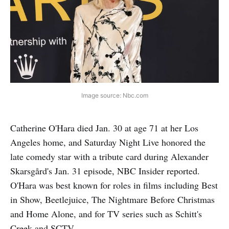
Image source: Nbc.com
Catherine O'Hara died Jan. 30 at age 71 at her Los
Angeles home, and Saturday Night Live honored the
late comedy star with a tribute card during Alexander
Skarsgård's Jan. 31 episode, NBC Insider reported.
O'Hara was best known for roles in films including Best
in Show, Beetlejuice, The Nightmare Before Christmas
and Home Alone, and for TV series such as Schitt's
Creek and SCTV.