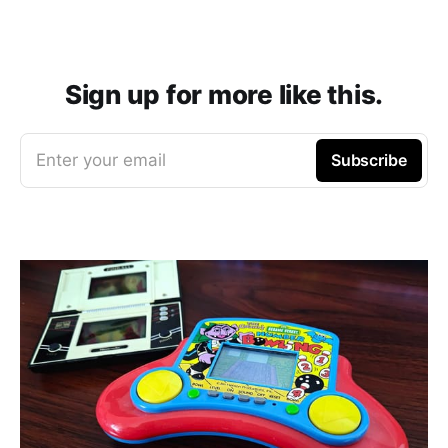
Sign up for more like this.
Enter your email
Subscribe