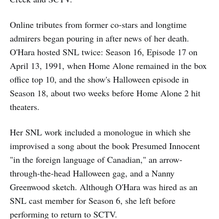
Online tributes from former co-stars and longtime
admirers began pouring in after news of her death.
O'Hara hosted SNL twice: Season 16, Episode 17 on
April 13, 1991, when Home Alone remained in the box
office top 10, and the show's Halloween episode in
Season 18, about two weeks before Home Alone 2 hit
theaters.
Her SNL work included a monologue in which she
improvised a song about the book Presumed Innocent
"in the foreign language of Canadian," an arrow-
through-the-head Halloween gag, and a Nanny
Greenwood sketch. Although O'Hara was hired as an
SNL cast member for Season 6, she left before
performing to return to SCTV.