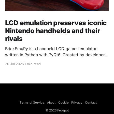
LCD emulation preserves iconic
Nintendo handhelds and their
rivals
BrickEmuPy is a handheld LCD games emulator
written in Python with PyQt6. Created by developers
Azya52 and Andrei Cherniaev, the project has
20 Jul 2026
1 min read
already preserved more than 60 portable classics
and has been highlighted by Time Extension. The
collection spans Tamagotchis and Digimon Digivices
to Legend of Zelda and Super Mario
Terms of Service
About
Cookie
Privacy
Contact
© 2026 Febspot