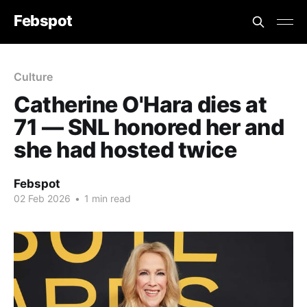
Febspot
Culture
Catherine O'Hara dies at
71 — SNL honored her and
she had hosted twice
Febspot
02 Feb 2026
•
1 min read