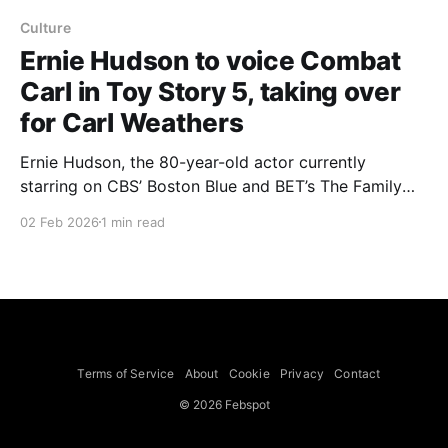
Culture
Ernie Hudson to voice Combat
Carl in Toy Story 5, taking over
for Carl Weathers
Ernie Hudson, the 80-year-old actor currently
starring on CBS’ Boston Blue and BET’s The Family
Business, is set to voice Combat Carl in the
02 Feb 2026
1 min read
upcoming Toy Story 5, taking over the role for the
late Carl Weathers. Hudson’s recent voice work also
earned an Emmy nomination for Angry
Terms of Service
About
Cookie
Privacy
Contact
© 2026 Febspot