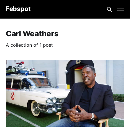
Febspot
Carl Weathers
A collection of 1 post