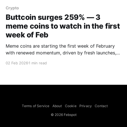
Crypto
Buttcoin surges 259% — 3
meme coins to watch in the first
week of Feb
Meme coins are starting the first week of February
with renewed momentum, driven by fresh launches,
community growth and aggressive price action,
02 Feb 2026
1 min read
BeInCrypto said. The outlet analysed three tokens—
BUTTCOIN, WHITEWHALE and EGL1—to watch
during the period. BUTTCOIN emerged as a top
performer, up 259% over the past seven
Terms of Service
About
Cookie
Privacy
Contact
© 2026 Febspot