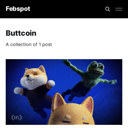
Febspot
Buttcoin
A collection of 1 post