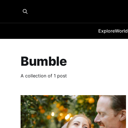
Explore
World
Bumble
A collection of 1 post