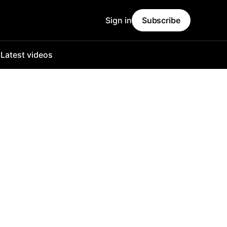
Sign in
Subscribe
o
Latest videos