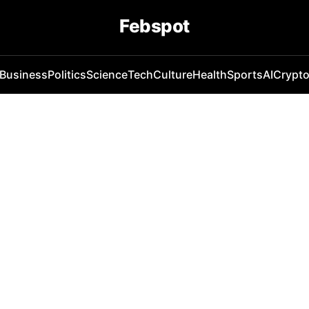
Febspot
Business
Politics
Science
Tech
Culture
Health
Sports
AI
Crypt