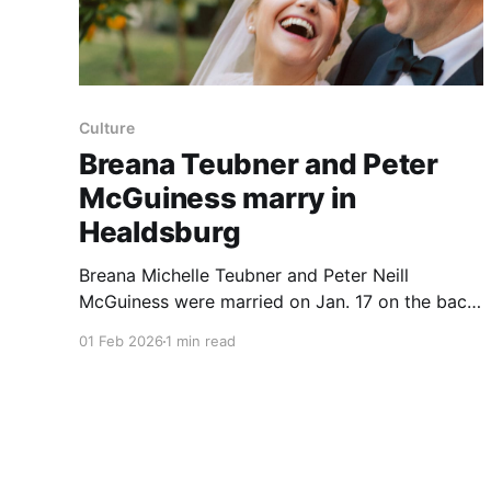
Culture
Breana Teubner and Peter
McGuiness marry in
Healdsburg
Breana Michelle Teubner and Peter Neill
McGuiness were married on Jan. 17 on the back
lawn of the Madrona, a 19th‑century hillside
01 Feb 2026
1 min read
mansion in Healdsburg, Calif.; the couple had
first matched on Bumble in June 2024. They met
in San Francisco after Mr. McGuiness suggested
Original Joe’s in