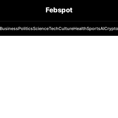
Febspot
Business
Politics
Science
Tech
Culture
Health
Sports
AI
Crypt