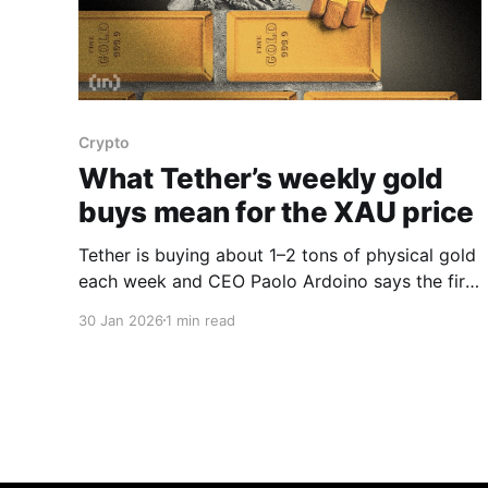
Crypto
What Tether’s weekly gold
buys mean for the XAU price
Tether is buying about 1–2 tons of physical gold
each week and CEO Paolo Ardoino says the firm
plans to lift gold to roughly 10–15% of its
30 Jan 2026
1 min read
investment portfolio, a move that is turning the
stablecoin issuer into a meaningful new force in
the bullion market, Ardoino told