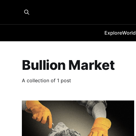
Explore
World
Bullion Market
A collection of 1 post