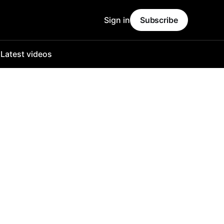
Sign in
Subscribe
o
Latest videos