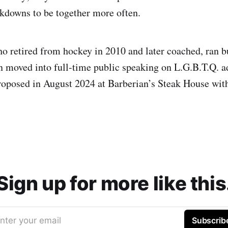
kdowns to be together more often.
o retired from hockey in 2010 and later coached, ran b
 moved into full-time public speaking on L.G.B.T.Q. 
roposed in August 2024 at Barberian’s Steak House with
Sign up for more like this
nter your email
Subscrib