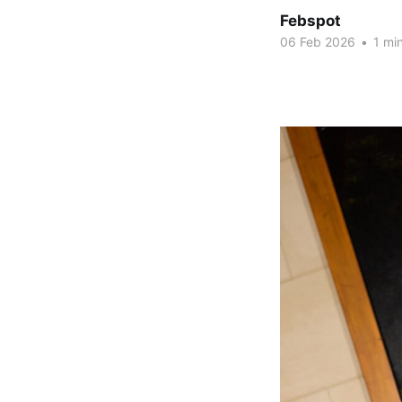
Febspot
06 Feb 2026
•
1 min