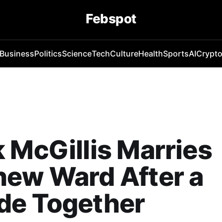
Febspot
Business
Politics
Science
Tech
Culture
Health
Sports
AI
Crypt
 McGillis Marries
hew Ward After a
de Together