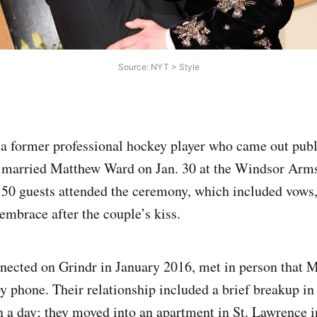
Source: NYT > Style
a former professional hockey player who came out publ
married Matthew Ward on Jan. 30 at the Windsor Arms
50 guests attended the ceremony, which included vows,
embrace after the couple’s kiss.
nnected on Grindr in January 2016, met in person that 
y phone. Their relationship included a brief breakup i
n a day; they moved into an apartment in St. Lawrence 