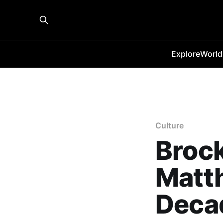
Explore
World
Culture
Brock
Matt
Deca