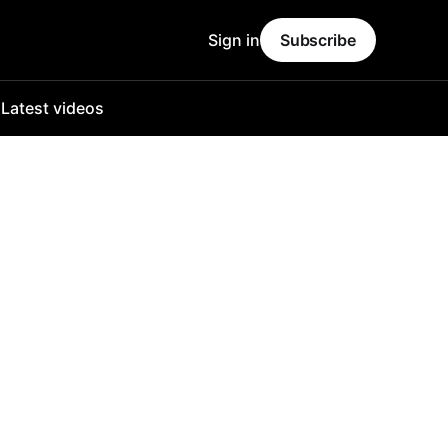
Sign in
Subscribe
o
Latest videos