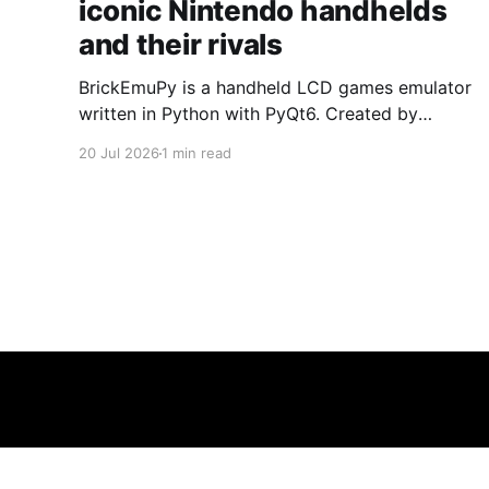
iconic Nintendo handhelds
and their rivals
BrickEmuPy is a handheld LCD games emulator
written in Python with PyQt6. Created by
developers Azya52 and Andrei Cherniaev, the
20 Jul 2026
1 min read
project has already preserved more than 60
portable classics and has been highlighted by
Time Extension. The collection spans
Tamagotchis and Digimon Digivices to Legend
of Zelda and Super Mario