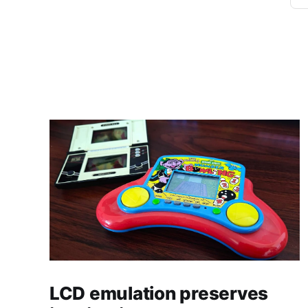
LCD emulation preserves