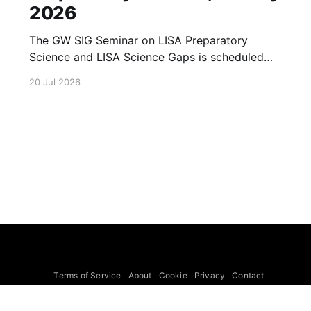
2026
The GW SIG Seminar on LISA Preparatory
Science and LISA Science Gaps is scheduled
for 23 July 2026. The seminar will focus on
20 Jul 2026
LISA Preparatory Science and LISA Science
Gaps. Details TBA. lisa, gw sig, seminar, lisa
preparatory, preparatory science, lisa science,
science gaps, 23 july, 2026, details tba
Terms of Service
About
Cookie
Privacy
Contact
© 2026 Febspot