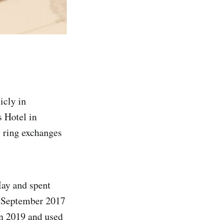
icly in
 Hotel in
 ring exchanges
May and spent
n September 2017
in 2019 and used