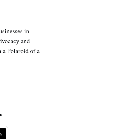
usinesses in
advocacy and
 a Polaroid of a
.
e