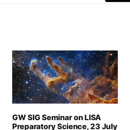
GW SIG Seminar on LISA
Preparatory Science, 23 July