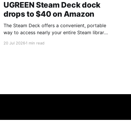
UGREEN Steam Deck dock
drops to $40 on Amazon
The Steam Deck offers a convenient, portable
way to access nearly your entire Steam library,
borrowing clear design cues from the Nintendo
20 Jul 2026
1 min read
Switch. Amazon currently has the UGREEN
USB-C docking station on sale for 33% off —
normally $60, now $40 — a $20 saving for a
limited time. Built from two