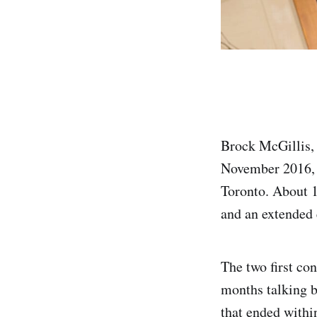
Brock McGillis, 
November 2016, 
Toronto. About 1
and an extended 
The two first co
months talking b
that ended withi