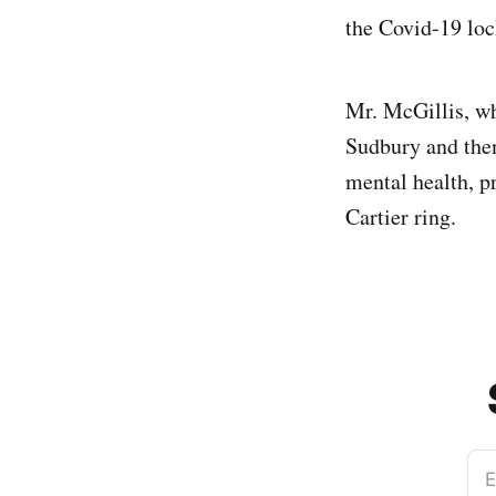
the Covid-19 loc
Mr. McGillis, wh
Sudbury and then
mental health, p
Cartier ring.
E