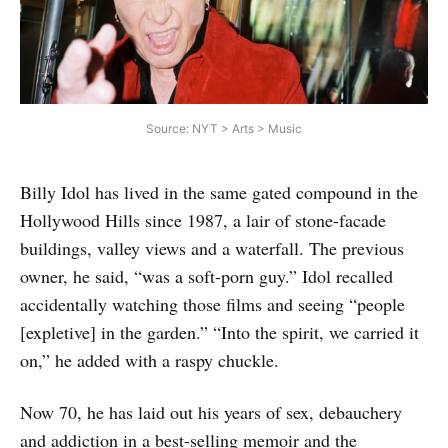
Source: NYT > Arts > Music
Billy Idol has lived in the same gated compound in the
Hollywood Hills since 1987, a lair of stone-facade
buildings, valley views and a waterfall. The previous
owner, he said, “was a soft-porn guy.” Idol recalled
accidentally watching those films and seeing “people
[expletive] in the garden.” “Into the spirit, we carried it
on,” he added with a raspy chuckle.
Now 70, he has laid out his years of sex, debauchery
and addiction in a best-selling memoir and the