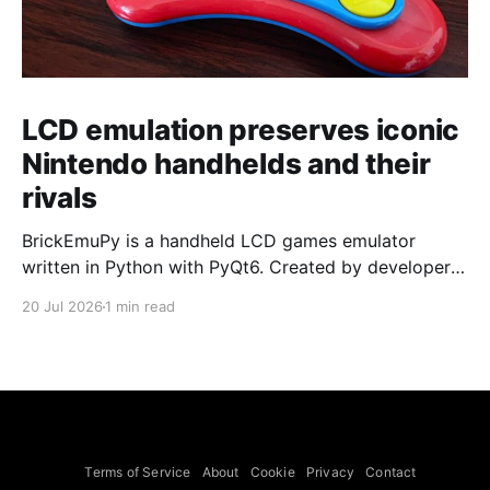
LCD emulation preserves iconic
Nintendo handhelds and their
rivals
BrickEmuPy is a handheld LCD games emulator
written in Python with PyQt6. Created by developers
Azya52 and Andrei Cherniaev, the project has
20 Jul 2026
1 min read
already preserved more than 60 portable classics
and has been highlighted by Time Extension. The
collection spans Tamagotchis and Digimon Digivices
to Legend of Zelda and Super Mario
Terms of Service
About
Cookie
Privacy
Contact