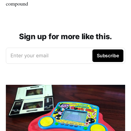
compound
Sign up for more like this.
Enter your email
Subscribe