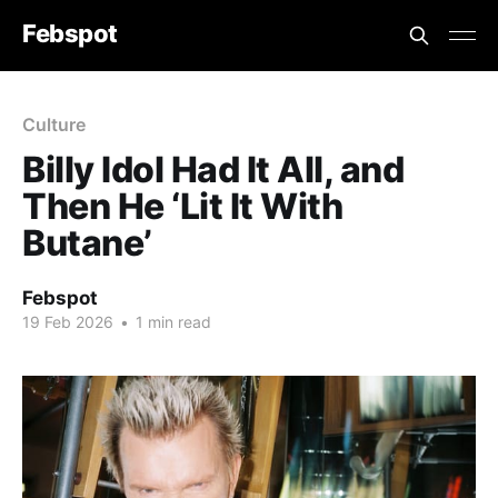
Febspot
Culture
Billy Idol Had It All, and
Then He ‘Lit It With
Butane’
Febspot
19 Feb 2026
•
1 min read