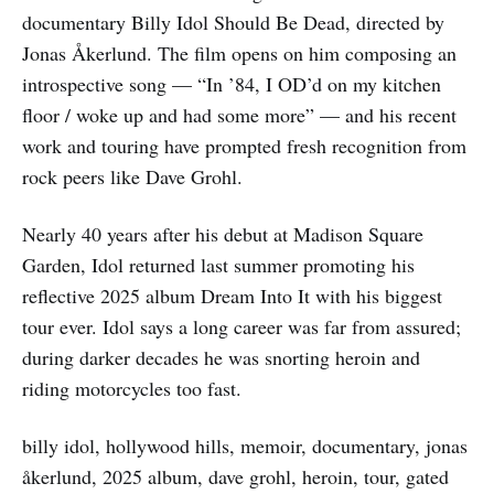
documentary Billy Idol Should Be Dead, directed by
Jonas Åkerlund. The film opens on him composing an
introspective song — “In ’84, I OD’d on my kitchen
floor / woke up and had some more” — and his recent
work and touring have prompted fresh recognition from
rock peers like Dave Grohl.
Nearly 40 years after his debut at Madison Square
Garden, Idol returned last summer promoting his
reflective 2025 album Dream Into It with his biggest
tour ever. Idol says a long career was far from assured;
during darker decades he was snorting heroin and
riding motorcycles too fast.
billy idol, hollywood hills, memoir, documentary, jonas
åkerlund, 2025 album, dave grohl, heroin, tour, gated