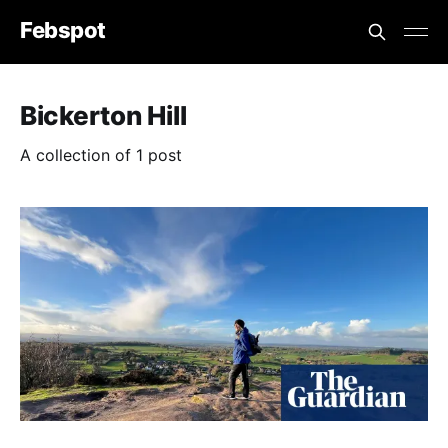
Febspot
Bickerton Hill
A collection of 1 post