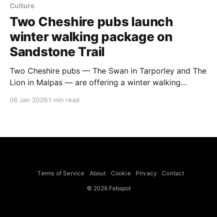
Culture
Two Cheshire pubs launch
winter walking package on
Sandstone Trail
Two Cheshire pubs — The Swan in Tarporley and The
Lion in Malpas — are offering a winter walking
package along a prime 14-mile section of the 34-mile
06 Jan 2026
1 min read
(55km) Sandstone Trail between Tarporley and
Malpas. The package, called Walk, Dine & Unwind on
Cheshire’s Sandstone Trail, combines
accommodation, meals and transfers
Terms of Service
About
Cookie
Privacy
Contact
© 2026 Febspot