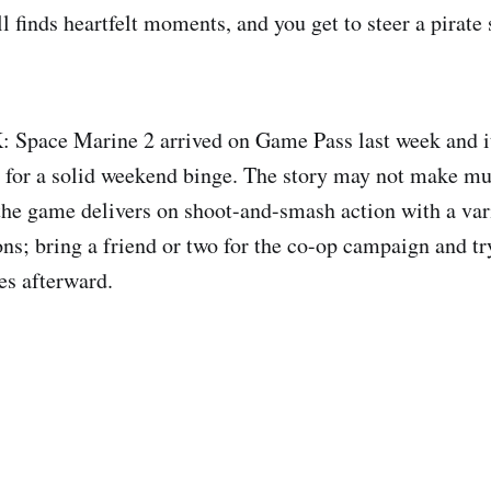
ll finds heartfelt moments, and you get to steer a pirate
Space Marine 2 arrived on Game Pass last week and it
for a solid weekend binge. The story may not make mu
he game delivers on shoot-and-smash action with a vari
s; bring a friend or two for the co-op campaign and tr
es afterward.