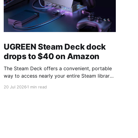
UGREEN Steam Deck dock
drops to $40 on Amazon
The Steam Deck offers a convenient, portable
way to access nearly your entire Steam library,
borrowing clear design cues from the Nintendo
20 Jul 2026
1 min read
Switch. Amazon currently has the UGREEN
USB-C docking station on sale for 33% off —
normally $60, now $40 — a $20 saving for a
limited time. Built from two