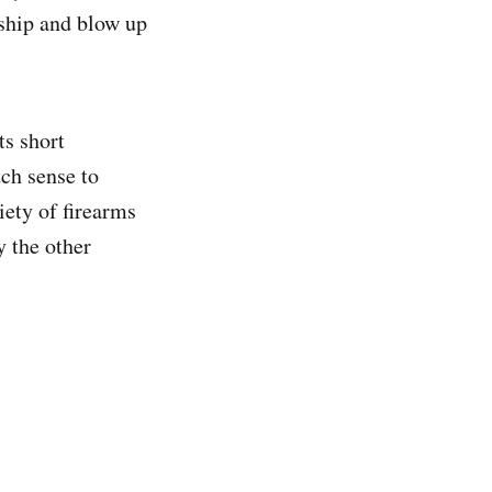
 ship and blow up
s short
ch sense to
ety of firearms
y the other