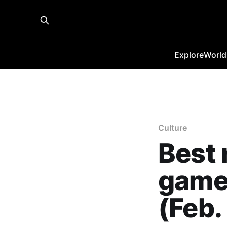
Explore
World
Culture
Best
games
(Feb.