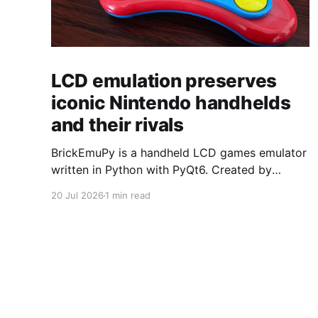
LCD emulation preserves
iconic Nintendo handhelds
and their rivals
BrickEmuPy is a handheld LCD games emulator
written in Python with PyQt6. Created by
developers Azya52 and Andrei Cherniaev, the
20 Jul 2026
1 min read
project has already preserved more than 60
portable classics and has been highlighted by
Time Extension. The collection spans
Tamagotchis and Digimon Digivices to Legend
of Zelda and Super Mario