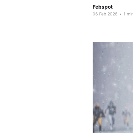
Febspot
06 Feb 2026
•
1 min