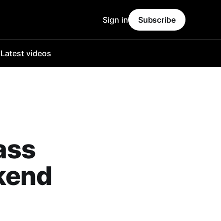
Sign in
Subscribe
o
Latest videos
ass
kend