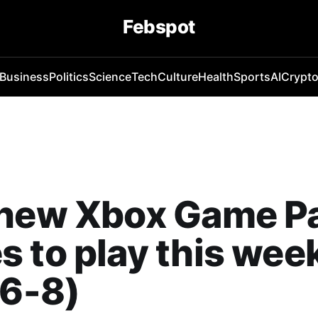
Febspot
Business
Politics
Science
Tech
Culture
Health
Sports
AI
Crypt
 new Xbox Game P
 to play this wee
 6-8)