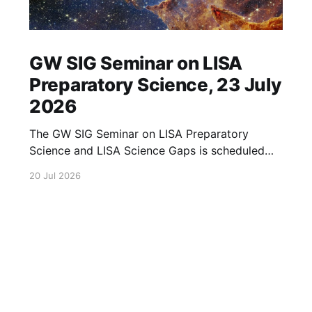
GW SIG Seminar on LISA
Preparatory Science, 23 July
2026
The GW SIG Seminar on LISA Preparatory
Science and LISA Science Gaps is scheduled
for 23 July 2026. The seminar will focus on
20 Jul 2026
LISA Preparatory Science and LISA Science
Gaps. Details TBA. lisa, gw sig, seminar, lisa
preparatory, preparatory science, lisa science,
science gaps, 23 july, 2026, details tba