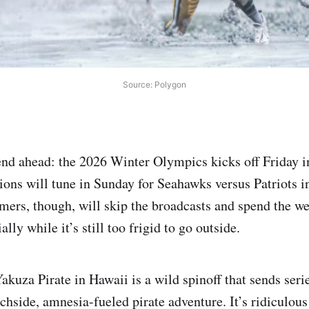
Source: Polygon
nd ahead: the 2026 Winter Olympics kicks off Friday in
ions will tune in Sunday for Seahawks versus Patriots 
mers, though, will skip the broadcasts and spend the w
lly while it’s still too frigid to go outside.
akuza Pirate in Hawaii is a wild spinoff that sends seri
hside, amnesia-fueled pirate adventure. It’s ridiculou