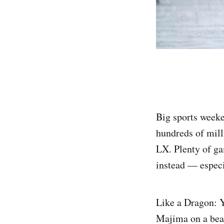
Big sports weeke
hundreds of mill
LX. Plenty of ga
instead — especia
Like a Dragon: Y
Majima on a beac