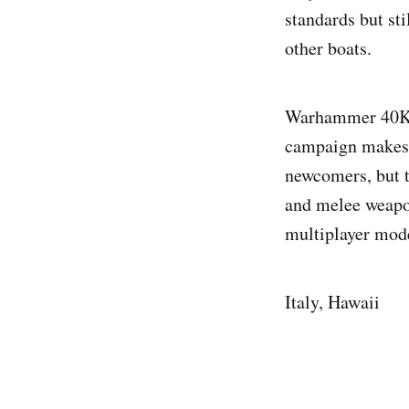
standards but sti
other boats.
Warhammer 40K: 
campaign makes 
newcomers, but t
and melee weapon
multiplayer mod
Italy, Hawaii