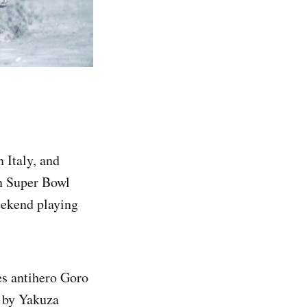
 Italy, and
in Super Bowl
eekend playing
es antihero Goro
s by Yakuza