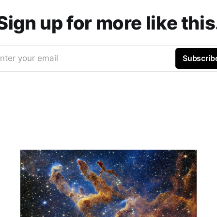
Sign up for more like this
nter your email
Subscrib