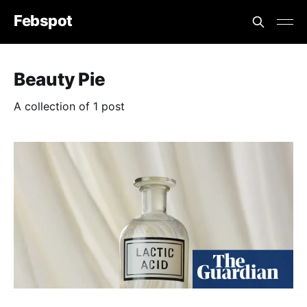
Febspot
Beauty Pie
A collection of 1 post