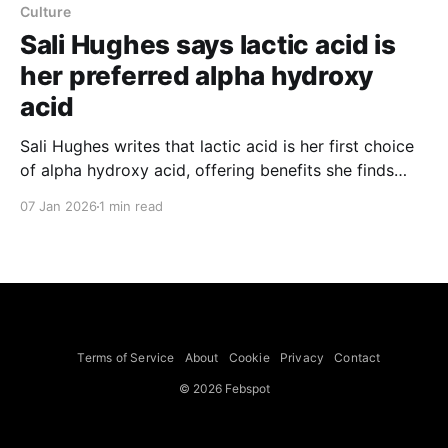
Culture
Sali Hughes says lactic acid is
her preferred alpha hydroxy
acid
Sali Hughes writes that lactic acid is her first choice
of alpha hydroxy acid, offering benefits she finds
valuable across skin types. She says lactic acid
07 Jan 2026
1 min read
exfoliates without stripping or stinging because its
larger molecule size makes it well tolerated by
sensitive skin, can stimulate collagen and ceramide
production to
Terms of Service
About
Cookie
Privacy
Contact
© 2026 Febspot