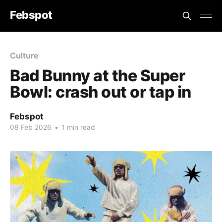
Febspot
Culture
Bad Bunny at the Super
Bowl: crash out or tap in
Febspot
08 Feb 2026
•
1 min read