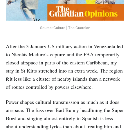
Source: Culture | The Guardian
After the 3 January US military action in Venezuela led
to Nicolás Maduro’s capture and the FAA temporarily
closed airspace in parts of the eastern Caribbean, my
stay in St Kitts stretched into an extra week. The region
felt less like a cluster of nearby islands than a network
of routes controlled by powers elsewhere.
Power shapes cultural transmission as much as it does
airspace. The fuss over Bad Bunny headlining the Super
Bowl and singing almost entirely in Spanish is less
about understanding lyrics than about treating him and