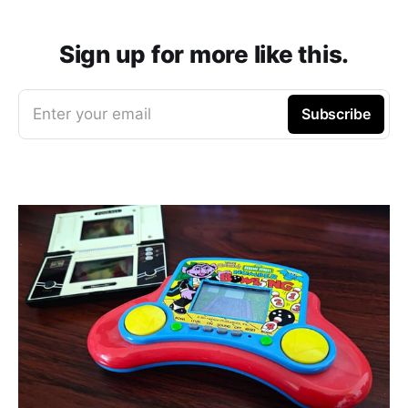
Sign up for more like this.
Enter your email
Subscribe