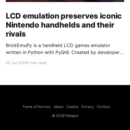
LCD emulation preserves iconic
Nintendo handhelds and their
rivals
BrickEmuPy is a handheld LCD games emulator
written in Python with PyQt6. Created by developers
Azya52 and Andrei Cherniaev, the project has
20 Jul 2026
1 min read
already preserved more than 60 portable classics
and has been highlighted by Time Extension. The
collection spans Tamagotchis and Digimon Digivices
to Legend of Zelda and Super Mario
Terms of Service
About
Cookie
Privacy
Contact
© 2026 Febspot