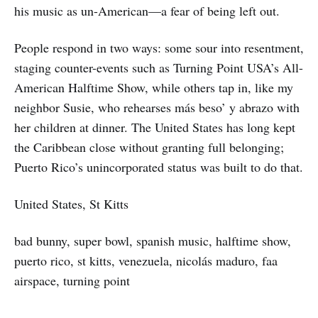
his music as un-American—a fear of being left out.
People respond in two ways: some sour into resentment,
staging counter-events such as Turning Point USA’s All-
American Halftime Show, while others tap in, like my
neighbor Susie, who rehearses más beso’ y abrazo with
her children at dinner. The United States has long kept
the Caribbean close without granting full belonging;
Puerto Rico’s unincorporated status was built to do that.
United States, St Kitts
bad bunny, super bowl, spanish music, halftime show,
puerto rico, st kitts, venezuela, nicolás maduro, faa
airspace, turning point