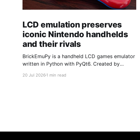
LCD emulation preserves
iconic Nintendo handhelds
and their rivals
BrickEmuPy is a handheld LCD games emulator
written in Python with PyQt6. Created by
developers Azya52 and Andrei Cherniaev, the
20 Jul 2026
1 min read
project has already preserved more than 60
portable classics and has been highlighted by
Time Extension. The collection spans
Tamagotchis and Digimon Digivices to Legend
of Zelda and Super Mario