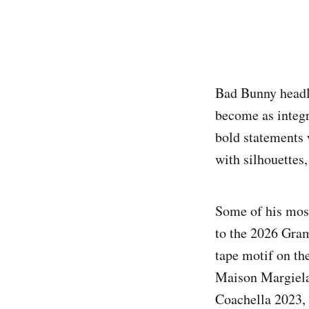
Bad Bunny headl
become as integr
bold statements 
with silhouettes,
Some of his mos
to the 2026 Gram
tape motif on the
Maison Margiela 
Coachella 2023, 