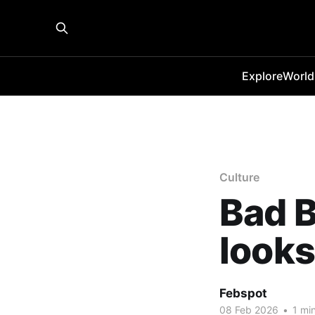
Explore
World
Culture
Bad B
looks
Febspot
08 Feb 2026
•
1 min