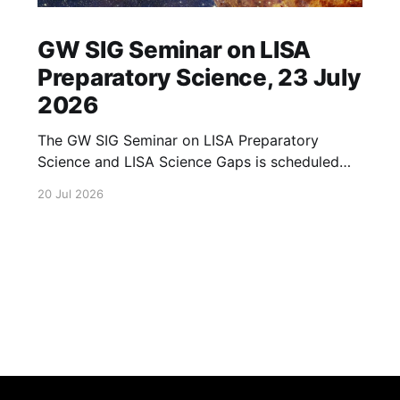
GW SIG Seminar on LISA
Preparatory Science, 23 July
2026
The GW SIG Seminar on LISA Preparatory
Science and LISA Science Gaps is scheduled
for 23 July 2026. The seminar will focus on
20 Jul 2026
LISA Preparatory Science and LISA Science
Gaps. Details TBA. lisa, gw sig, seminar, lisa
preparatory, preparatory science, lisa science,
science gaps, 23 july, 2026, details tba