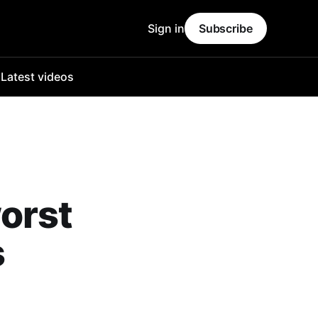
Sign in
Subscribe
o
Latest videos
orst
s