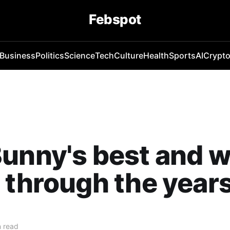
Febspot
Business
Politics
Science
Tech
Culture
Health
Sports
AI
Crypt
unny's best and w
 through the year
 read