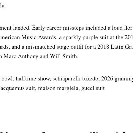
la.
ment landed. Early career missteps included a loud flora
merican Music Awards, a sparkly purple suit at the 20
rds, and a mismatched stage outfit for a 2018 Latin 
h Marc Anthony and Will Smith.
 bowl, halftime show, schiaparelli tuxedo, 2026 grammy
jacquemus suit, maison margiela, gucci suit