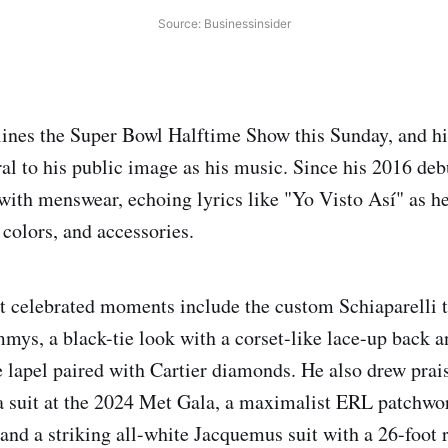
Source: Businessinsider
ines the Super Bowl Halftime Show this Sunday, and h
al to his public image as his music. Since his 2016 de
with menswear, echoing lyrics like "Yo Visto Así" as h
 colors, and accessories.
t celebrated moments include the custom Schiaparelli 
mys, a black-tie look with a corset-like lace-up back 
 lapel paired with Cartier diamonds. He also drew praise
suit at the 2024 Met Gala, a maximalist ERL patchwor
and a striking all-white Jacquemus suit with a 26-foot r