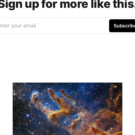
Sign up for more like this
nter your email
Subscrib