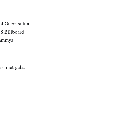
l Gucci suit at
18 Billboard
Grammys
s, met gala,