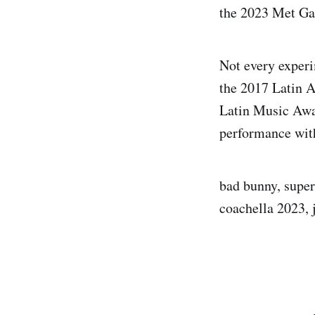
the 2023 Met Ga
Not every experi
the 2017 Latin A
Latin Music Awa
performance wit
bad bunny, super
coachella 2023, 