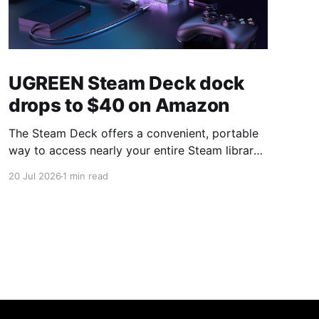
UGREEN Steam Deck dock
drops to $40 on Amazon
The Steam Deck offers a convenient, portable
way to access nearly your entire Steam library,
borrowing clear design cues from the Nintendo
20 Jul 2026
1 min read
Switch. Amazon currently has the UGREEN
USB-C docking station on sale for 33% off —
normally $60, now $40 — a $20 saving for a
limited time. Built from two