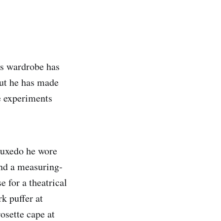
is wardrobe has
but he has made
e experiments
tuxedo he wore
and a measuring-
 for a theatrical
k puffer at
osette cape at