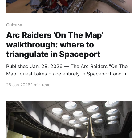
Culture
Arc Raiders 'On The Map'
walkthrough: where to
triangulate in Spaceport
Published Jan. 28, 2026 — The Arc Raiders "On The
Map" quest takes place entirely in Spaceport and has
players triangulating positions across the map; the
28 Jan 2026
1 min read
objectives do not need to be completed in a single
round, so you can resume if you get knocked. The
first step is