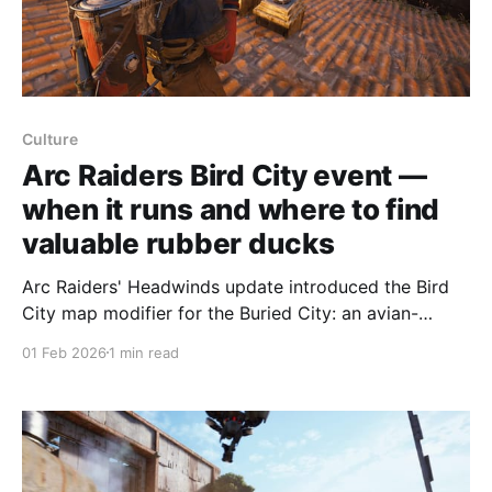
Culture
Arc Raiders Bird City event —
when it runs and where to find
valuable rubber ducks
Arc Raiders' Headwinds update introduced the Bird
City map modifier for the Buried City: an avian-
themed, minor modifier that appears multiple times
01 Feb 2026
1 min read
per day and lasts one hour each time. Bird City is
active every eight hours for a single hour. The
schedule is: Pacific 12-1 am, 8-9 am,