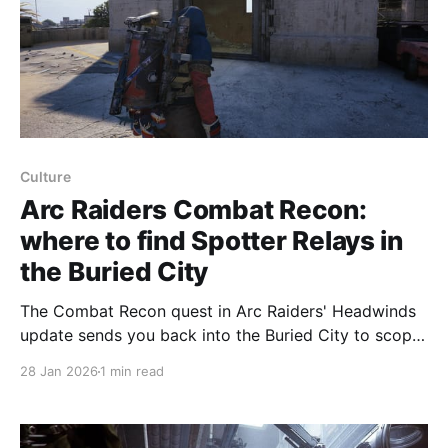
Culture
Arc Raiders Combat Recon:
where to find Spotter Relays in
the Buried City
The Combat Recon quest in Arc Raiders' Headwinds
update sends you back into the Buried City to scope
three locations and hand a Spotter Relay to Shani.
28 Jan 2026
1 min read
You must also destroy two Spotters (recon drones)
to complete the objective; this quest is similar to
With a View and Prime