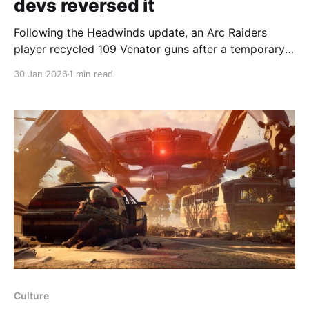
devs reversed it
Following the Headwinds update, an Arc Raiders
player recycled 109 Venator guns after a temporary,
unintended nerf — but Embark has since reversed
30 Jan 2026
1 min read
the change and some weapons were accidentally
buffed. The Headwinds update introduced solo vs
squads matchmaking and new cosmetic “duckies,”
and arrived amid a severe DDoS attack. Embark
Culture