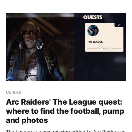
locate an Ion Sputter. Rotary Encoders are purple-tier
(exodus) loot and can technically spawn anywhere
on Stella Montis, but Assembly
Culture
Arc Raiders' The League quest:
where to find the football, pump
and photos
The League is a new mission added to Arc Raiders as