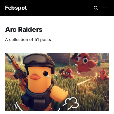
Febspot
Arc Raiders
A collection of 51 posts