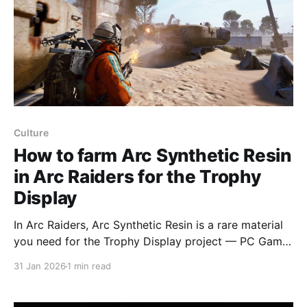
Culture
How to farm Arc Synthetic Resin
in Arc Raiders for the Trophy
Display
In Arc Raiders, Arc Synthetic Resin is a rare material
you need for the Trophy Display project — PC Gamer
explains where to farm it and why it can be tricky to
31 Jan 2026
1 min read
collect. Arc Synthetic Resin can drop from looting
Arc enemies such as Wasps and Hornets, with much