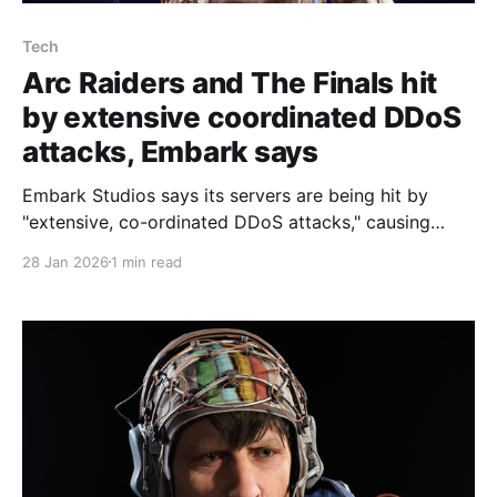
Tech
Arc Raiders and The Finals hit
by extensive coordinated DDoS
attacks, Embark says
Embark Studios says its servers are being hit by
"extensive, co-ordinated DDoS attacks," causing
players of Arc Raiders and The Finals to struggle to
28 Jan 2026
1 min read
enter matches or to suffer persistent lag. Community
lead Julia Ossen posted "An update on recent server
issues" on Discord, explaining that