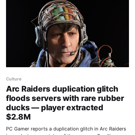
higher chances
Culture
Arc Raiders duplication glitch
floods servers with rare rubber
ducks — player extracted
$2.8M
PC Gamer reports a duplication glitch in Arc Raiders