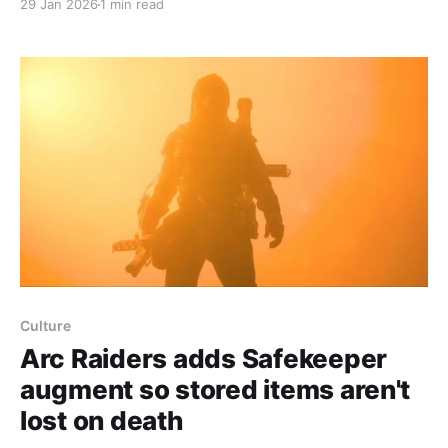
29 Jan 2026
1 min read
balls that patrol maps and scan the environment;
they aren’t hostile until you shoot them. Polygon’s
testing found surveyors most commonly
Culture
Arc Raiders adds Safekeeper
augment so stored items aren't
lost on death