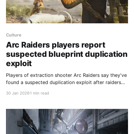
Culture
Arc Raiders players report
suspected blueprint duplication
exploit
Players of extraction shooter Arc Raiders say they've
found a suspected duplication exploit after raiders
were killed carrying many copies of the same
30 Jan 2026
1 min read
blueprint, according to posts on the game's
subreddit. Examples cited by players include one
raider killed with 22 Tempest blueprints and another
holding