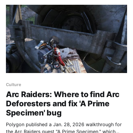
computer. The
Culture
Arc Raiders: Where to find Arc
Deforesters and fix 'A Prime
Specimen' bug
Polygon published a Jan. 28, 2026 walkthrough for
the Arc Raiders quest "A Prime Specimen," which