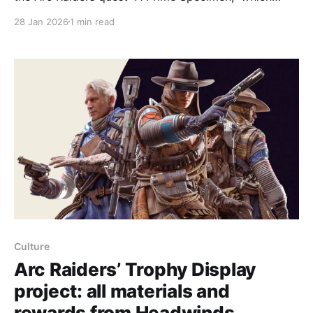
sends players on Blue Gate to locate an Arc
28 Jan 2026
1 min read
Deforester — a large, non-hostile tree‑cutting
machine — but the objective can sometimes bug out
and appear incompletable. There are three Arc
Deforesters on
Culture
Arc Raiders’ Trophy Display
project: all materials and
rewards from Headwinds