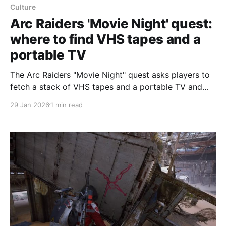
Culture
Arc Raiders 'Movie Night' quest:
where to find VHS tapes and a
portable TV
The Arc Raiders "Movie Night" quest asks players to
fetch a stack of VHS tapes and a portable TV and
return both items to Apollo, according to Polygon's
29 Jan 2026
1 min read
walkthrough. The quest has three steps: deliver a
portable TV to Apollo; on Stella Montis, search the
Cultural