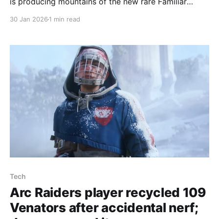
is producing mountains of the new rare Familiar
Duck, with players sharing screenshots and one
30 Jan 2026
1 min read
Reddit user saying 'I extracted with $2.8M. Still
confused.' The Familiar Duck is the most valuable
duck, selling for 5,000 raider coins
Tech
Arc Raiders player recycled 109
Venators after accidental nerf;