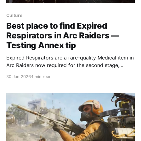
Culture
Best place to find Expired
Respirators in Arc Raiders —
Testing Annex tip
Expired Respirators are a rare-quality Medical item in
Arc Raiders now required for the second stage,
Soaring Menaces, of the permanent Trophy Display
30 Jan 2026
1 min read
project; the best place to find them is the Testing
Annex in the southeast of Dam Battlegrounds.
Normally Expired Respirators aren’t very useful
beyond selling for