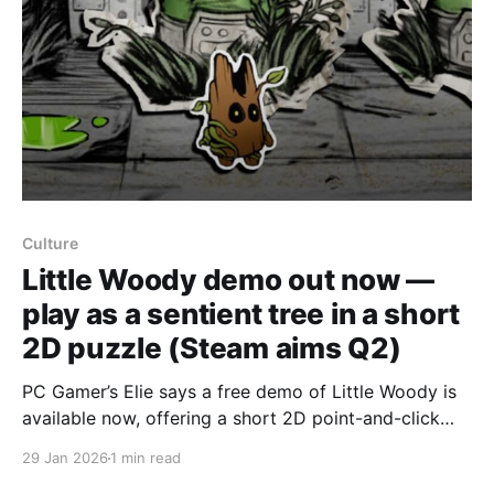
Culture
Little Woody demo out now —
play as a sentient tree in a short
2D puzzle (Steam aims Q2)
PC Gamer’s Elie says a free demo of Little Woody is
available now, offering a short 2D point-and-click
puzzle experience that the writer found charming if
29 Jan 2026
1 min read
brief. In the demo you wake up in an abandoned test