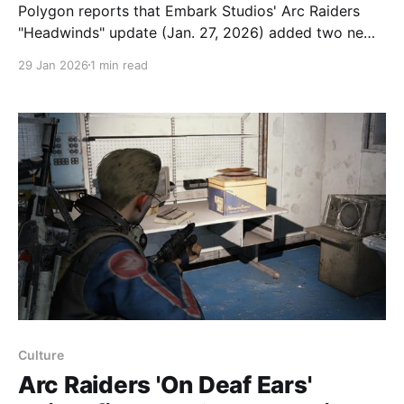
Polygon reports that Embark Studios' Arc Raiders
"Headwinds" update (Jan. 27, 2026) added two new
augments, led by Looting Mk.3 (Safekeeper), which
29 Jan 2026
1 min read
introduces a safe pocket that lets players store items
so they aren't lost on death. The Looting Mk.3
(Safekeeper) safe pocket
Culture
Arc Raiders 'On Deaf Ears'