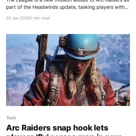
part of the Headwinds update, tasking players with
assembling a Speranza soccer team by finding
28 Jan 2026
1 min read
essentials like a deflated football and a bicycle pump
and photographing goals and magazines. The
mission breaks into four objectives: find and deliver a
Tech
Arc Raiders snap hook lets