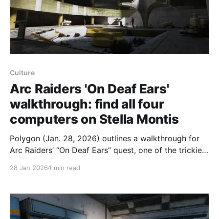
Culture
Arc Raiders 'On Deaf Ears'
walkthrough: find all four
computers on Stella Montis
Polygon (Jan. 28, 2026) outlines a walkthrough for
Arc Raiders’ “On Deaf Ears” quest, one of the trickiest
in the latest update because you must interact with
28 Jan 2026
1 min read
four unmarked computers on Stella Montis; the quest
can be completed across rounds and requires
sending the gathered data to Lance. Step one: