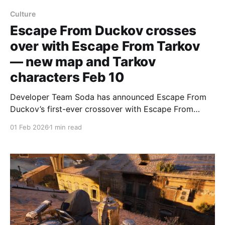
Culture
Escape From Duckov crosses
over with Escape From Tarkov
— new map and Tarkov
characters Feb 10
Developer Team Soda has announced Escape From
Duckov’s first-ever crossover with Escape From
Tarkov, with the studio’s blog post dating the update
01 Feb 2026
1 min read
for February 10. The announcement teases a
“brand‑new map” and the chance to “face off against
classic characters from Escape From Tarkov,”
according to the