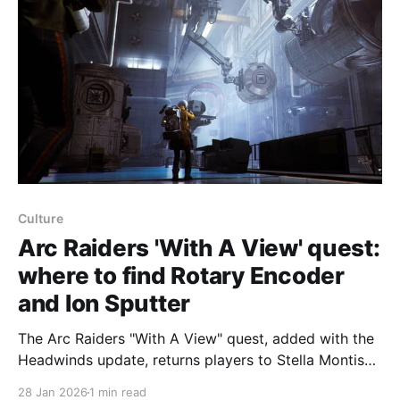
Culture
Arc Raiders 'With A View' quest:
where to find Rotary Encoder
and Ion Sputter
The Arc Raiders "With A View" quest, added with the
Headwinds update, returns players to Stella Montis
to find a Rotary Encoder, use it on a computer, then
28 Jan 2026
1 min read