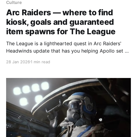
Culture
Arc Raiders — where to find
kiosk, goals and guaranteed
item spawns for The League
The League is a lighthearted quest in Arc Raiders'
Headwinds update that has you helping Apollo set up
a football team: photograph a football magazine
28 Jan 2026
1 min read
kiosk and goal posts, then deliver a Deflated Football
and a Bicycle Pump. The objectives are located in
northwest Buried City and the Dam