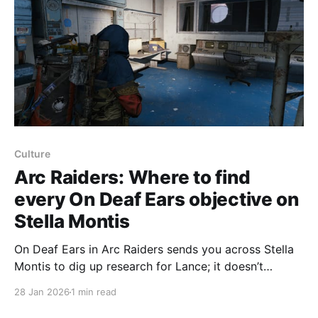
Culture
Arc Raiders: Where to find
every On Deaf Ears objective on
Stella Montis
On Deaf Ears in Arc Raiders sends you across Stella
Montis to dig up research for Lance; it doesn’t
require a random drop but does involve a lot of
28 Jan 2026
1 min read
running, so bring a Raider Hatch key. First objective:
find the researcher’s guest logs on the reception