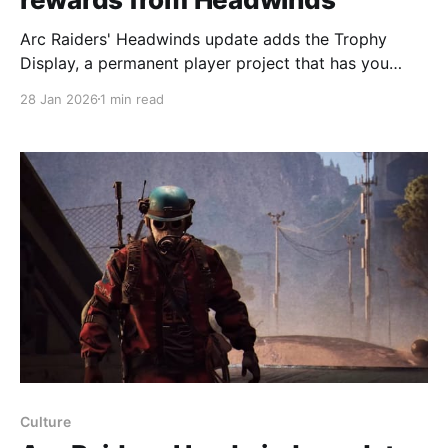
Arc Raiders' Headwinds update adds the Trophy
Display, a permanent player project that has you
hunting Arc machines and donating parts in
28 Jan 2026
1 min read
exchange for blueprints, rare weapons, an emote, an
acoustic guitar and coins. The Trophy Display has
five stages you must complete to finish the project;
you can
Culture