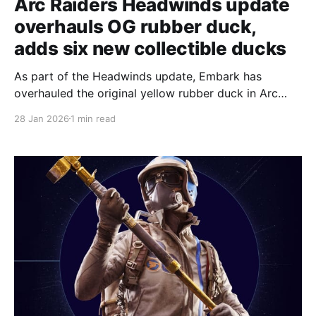
Arc Raiders Headwinds update
overhauls OG rubber duck,
adds six new collectible ducks
As part of the Headwinds update, Embark has
overhauled the original yellow rubber duck in Arc
Raiders and added a batch of new collectible rubber
28 Jan 2026
1 min read
ducks to the game. One new map condition on Buried
City turns it into Bird City, and players are being
directed to search chimneys for