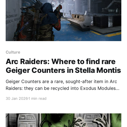
Culture
Arc Raiders: Where to find rare
Geiger Counters in Stella Montis
Geiger Counters are a rare, sought-after item in Arc
Raiders: they can be recycled into Exodus Modules
and Batteries, sell for $3,500 each, and are required
30 Jan 2026
1 min read
in threes to complete the Trophy Display’s final
stage, Imposing Behemoths. PC Gamer says the best
place to find Geiger Counters is