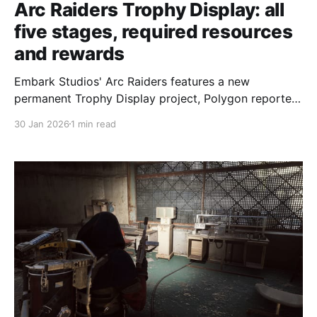
Arc Raiders Trophy Display: all
five stages, required resources
and rewards
Embark Studios' Arc Raiders features a new
permanent Trophy Display project, Polygon reported
on Jan. 29, 2026 — a multi-stage challenge that
30 Jan 2026
1 min read
focuses on taking down Arc enemies and displaying
their robotic parts as trophies. Polygon described the
project as "one tough cookie." The project is split
into