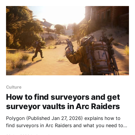
facility, climb out of a broken test tube and explore
as a
Culture
How to find surveyors and get
surveyor vaults in Arc Raiders
Polygon (Published Jan 27, 2026) explains how to
find surveyors in Arc Raiders and what you need to
do to get surveyor vaults. Surveyors are large metal