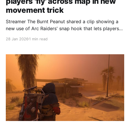
players 'fly' across map in new
movement trick
Streamer The Burnt Peanut shared a clip showing a
new use of Arc Raiders' snap hook that lets players
glide across the map toward the Spaceport Tower. In
28 Jan 2026
1 min read
the clip he hooks onto a friend who sprints toward
the Spaceport Tower, then downs himself with a
grenade while another