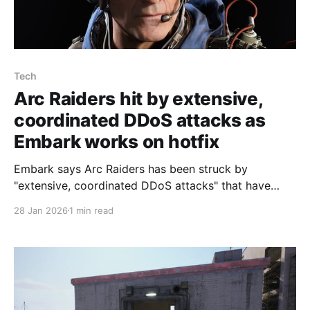
Tech
Arc Raiders hit by extensive,
coordinated DDoS attacks as
Embark works on hotfix
Embark says Arc Raiders has been struck by
"extensive, coordinated DDoS attacks" that have
affected server stability, coming a day after the
28 Jan 2026
1 min read
Headwinds update launched, one of the studio's
community managers, Ossen, posted on the official
Discord. Ossen wrote that "Both Arc Raiders and The