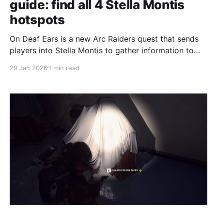
guide: find all 4 Stella Montis
hotspots
On Deaf Ears is a new Arc Raiders quest that sends
players into Stella Montis to gather information to
send back to Speranza, with four separate hotspots
29 Jan 2026
1 min read
to check before extraction, according to
GamesRadar's walkthrough. The first objective is to
find the researcher’s guest logs on the