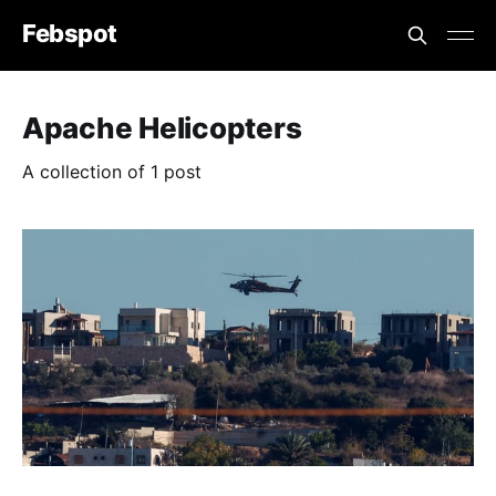
Febspot
Apache Helicopters
A collection of 1 post