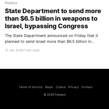
Politics
State Department to send more
than $6.5 billion in weapons to
Israel, bypassing Congress
The State Department announced on Friday that it
planned to send Israel more than $6.5 billion in
weapons aid, including Apache attack helicopters
31 Jan 2026
1 min read
and combat land vehicles, bypassing the customary
congressional informal review process, the Times
reported. The packages covered four weapons
systems that had been under review for
Terms of Service
About
Cookie
Privacy
Contact
© 2026 Febspot