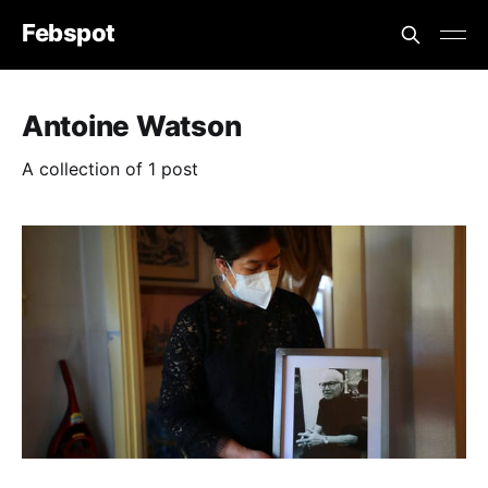
Febspot
Antoine Watson
A collection of 1 post