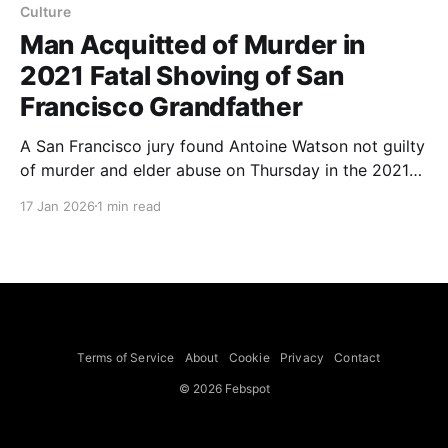
Culture
Man Acquitted of Murder in
2021 Fatal Shoving of San
Francisco Grandfather
A San Francisco jury found Antoine Watson not guilty
of murder and elder abuse on Thursday in the 2021
shoving that led to the death of 84-year-old Vicha
17 Jan 2026
1 min read
Ratanapakdee, but convicted him of lesser charges
including involuntary manslaughter and assault with
force likely to cause injury. The attack, caught on
Terms of Service
About
Cookie
Privacy
Contact
© 2026 Febspot