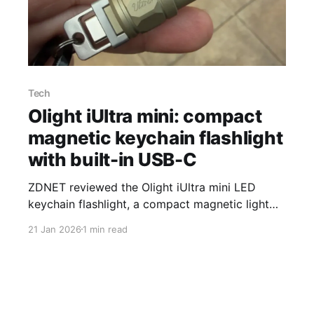
Tech
Olight iUltra mini: compact
magnetic keychain flashlight
with built-in USB-C
ZDNET reviewed the Olight iUltra mini LED
keychain flashlight, a compact magnetic light
with a built-in USB-C connector and a listed
21 Jan 2026
1 min read
price of $29.99 on Amazon. The reviewer said
losing an older keychain light in the
Mediterranean Sea prompted the upgrade. The
iUltra measures 2.30 inches long, 0.