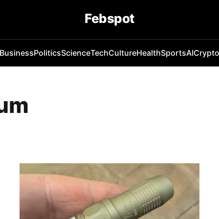
Febspot
Business
Politics
Science
Tech
Culture
Health
Sports
AI
Crypt
num