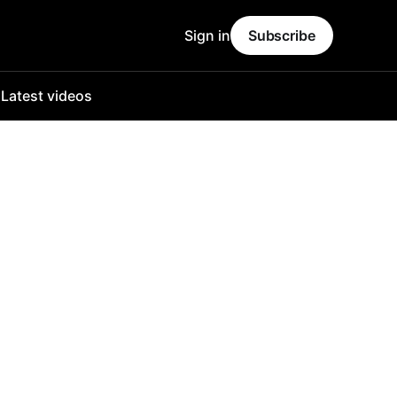
Sign in
Subscribe
o
Latest videos