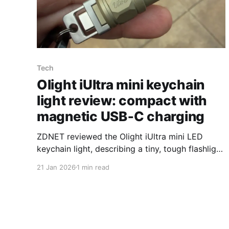
Tech
Olight iUltra mini keychain
light review: compact with
magnetic USB‑C charging
ZDNET reviewed the Olight iUltra mini LED
keychain light, describing a tiny, tough flashlight
that uses a magnetic charging base to activate
21 Jan 2026
1 min read
the beam and includes a built‑in USB‑C
connector. The iUltra measures 2.30 inches
long, 0.65 inches in diameter and weighs 0.71
ounces. ZDNET