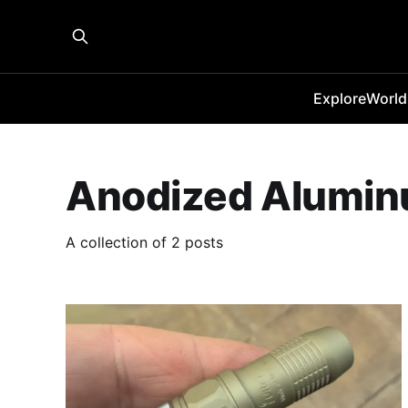
Explore
World
Anodized Alumi
A collection of 2 posts