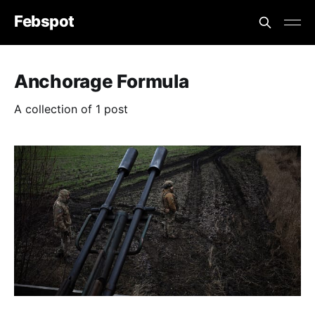
Febspot
Anchorage Formula
A collection of 1 post