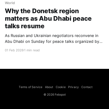
World
Why the Donetsk region
matters as Abu Dhabi peace
talks resume
As Russian and Ukrainian negotiators reconvene in
Abu Dhabi on Sunday for peace talks organized by
the Trump administration, the fate of the Donetsk
01 Feb 2026
1 min read
region remains a core unresolved issue. Russian
officials have suggested Moscow will not stop
fighting until Ukraine hands over the 2,082 square
miles of Donetsk
Terms of Service
About
Cookie
Privacy
Contact
© 2026 Febspot