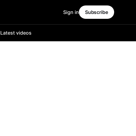
Sign in
Subscribe
o
Latest videos