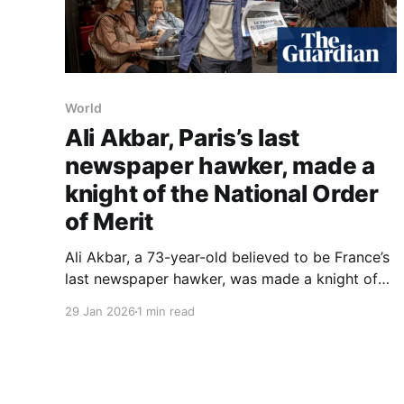
World
Ali Akbar, Paris’s last
newspaper hawker, made a
knight of the National Order
of Merit
Ali Akbar, a 73-year-old believed to be France’s
last newspaper hawker, was made a knight of
the National Order of Merit in a ceremony at the
29 Jan 2026
1 min read
Élysée Palace on Wednesday, where President
Emmanuel Macron described him as the 'most
French of the French'. Born in Rawalpindi,
Pakistan,