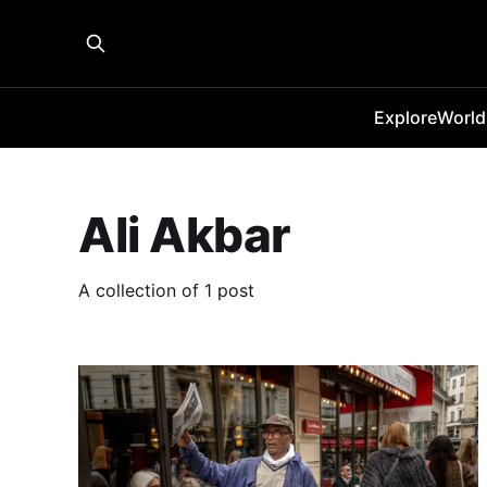
Explore
World
Ali Akbar
A collection of 1 post