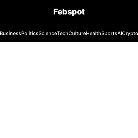
Febspot
Business
Politics
Science
Tech
Culture
Health
Sports
AI
Crypt