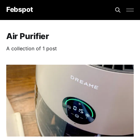
Febspot
Air Purifier
A collection of 1 post