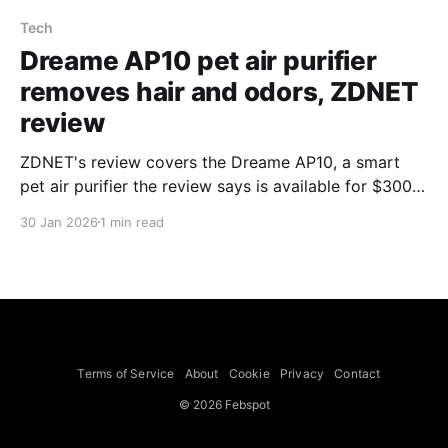
Tech
Dreame AP10 pet air purifier
removes hair and odors, ZDNET
review
ZDNET's review covers the Dreame AP10, a smart
pet air purifier the review says is available for $300
with a 25% discount (listed at $399.99 on Amazon in
30 Jan 2026
1 min read
the review). The reviewer highlights a 360-degree
negative-pressure air return system, multi-stage
filtration, a textured cat seat on top
Terms of Service
About
Cookie
Privacy
Contact
© 2026 Febspot