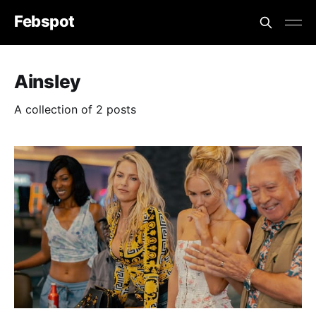
Febspot
Ainsley
A collection of 2 posts