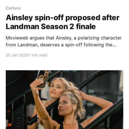
Culture
Ainsley spin-off proposed after
Landman Season 2 finale
Movieweb argues that Ainsley, a polarizing character
from Landman, deserves a spin-off following the
Season 2 finale. The article highlights moments from
20 Jan 2026
1 min read
the finale that suggested growth for Ainsley — a
reunion with Paigyn at a TCU cheer practice, Paigyn
helping prevent an ankle injury, the pair confronting
local bullies, and