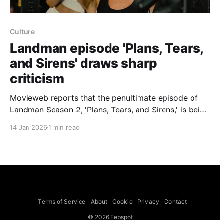
Culture
Landman episode 'Plans, Tears,
and Sirens' draws sharp
criticism
Movieweb reports that the penultimate episode of
Landman Season 2, 'Plans, Tears, and Sirens,' is being
called the series' most controversial installment and,
14 Jan 2026
1 min read
the piece argues, continues the show's "worst trend,"
noting the episode currently has a 6.8 IMDb rating,
the lowest
Terms of Service
About
Cookie
Privacy
Contact
© 2026 Febspot