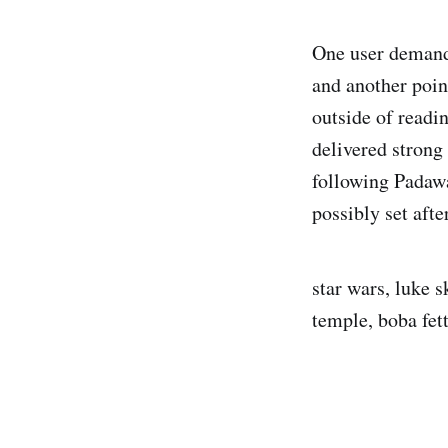
One user dema
and another poin
outside of readi
delivered strong
following Padawa
possibly set afte
star wars, luke 
temple, boba fett