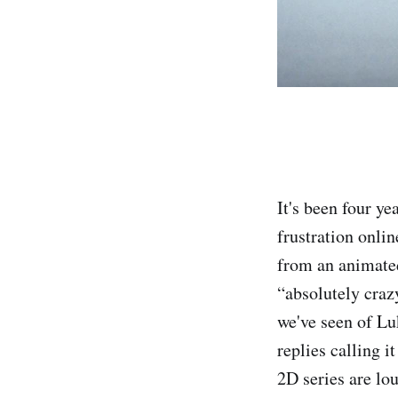
It's been four y
frustration onli
from an animated
“absolutely craz
we've seen of Lu
replies calling 
2D series are lo