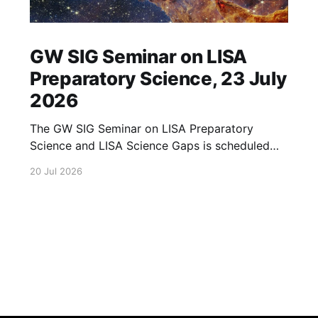
GW SIG Seminar on LISA
Preparatory Science, 23 July
2026
The GW SIG Seminar on LISA Preparatory
Science and LISA Science Gaps is scheduled
for 23 July 2026. The seminar will focus on
20 Jul 2026
LISA Preparatory Science and LISA Science
Gaps. Details TBA. lisa, gw sig, seminar, lisa
preparatory, preparatory science, lisa science,
science gaps, 23 july, 2026, details tba