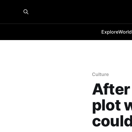
Explore
World
Culture
After
plot 
could