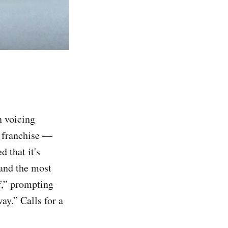
n voicing
e franchise —
 that it's
 and the most
f,” prompting
ay.” Calls for a