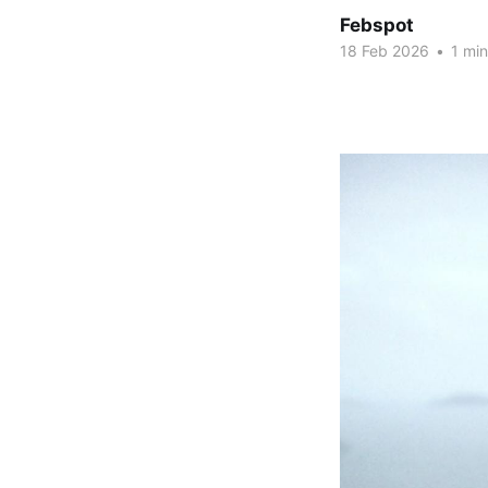
Febspot
18 Feb 2026
•
1 min