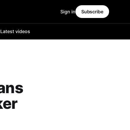
Sign in
Subscribe
o
Latest videos
fans
ker