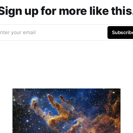
Sign up for more like this
nter your email
Subscrib