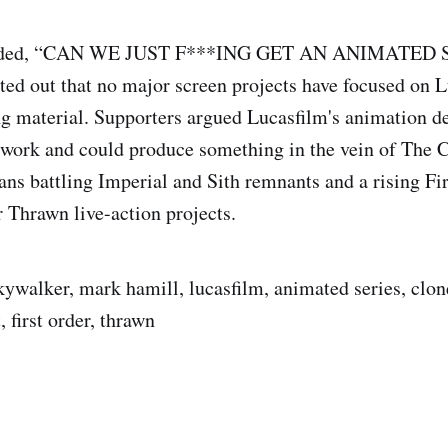
nded, “CAN WE JUST F***ING GET AN ANIMATED S
ted out that no major screen projects have focused on 
ng material. Supporters argued Lucasfilm's animation d
 work and could produce something in the vein of The 
ns battling Imperial and Sith remnants and a rising Fir
r Thrawn live-action projects.
skywalker, mark hamill, lucasfilm, animated series, clon
, first order, thrawn