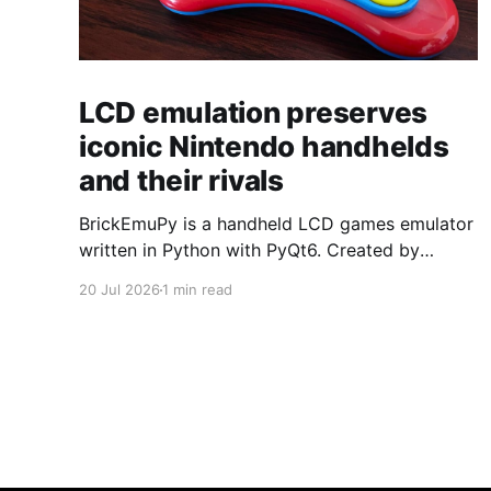
LCD emulation preserves
iconic Nintendo handhelds
and their rivals
BrickEmuPy is a handheld LCD games emulator
written in Python with PyQt6. Created by
developers Azya52 and Andrei Cherniaev, the
20 Jul 2026
1 min read
project has already preserved more than 60
portable classics and has been highlighted by
Time Extension. The collection spans
Tamagotchis and Digimon Digivices to Legend
of Zelda and Super Mario