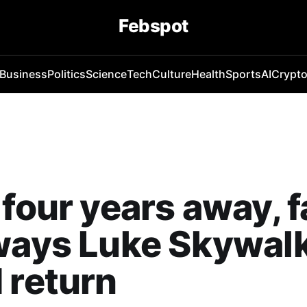
Febspot
Business
Politics
Science
Tech
Culture
Health
Sports
AI
Crypt
 four years away, 
ways Luke Skywal
 return