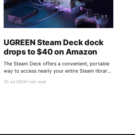
UGREEN Steam Deck dock
drops to $40 on Amazon
The Steam Deck offers a convenient, portable
way to access nearly your entire Steam library,
borrowing clear design cues from the Nintendo
20 Jul 2026
1 min read
Switch. Amazon currently has the UGREEN
USB-C docking station on sale for 33% off —
normally $60, now $40 — a $20 saving for a
limited time. Built from two