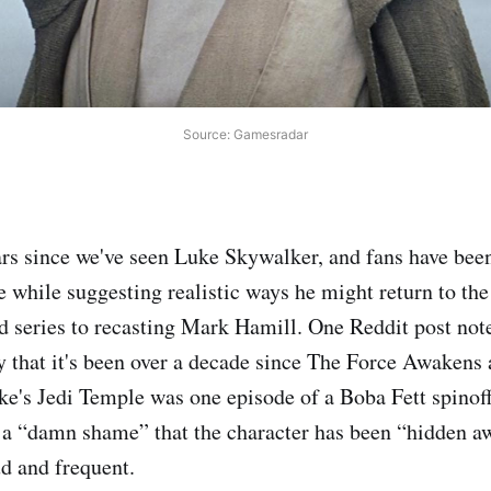
Source: Gamesradar
ears since we've seen Luke Skywalker, and fans have bee
ne while suggesting realistic ways he might return to th
 series to recasting Mark Hamill. One Reddit post noted
y that it's been over a decade since The Force Awakens
ke's Jedi Temple was one episode of a Boba Fett spinof
it a “damn shame” that the character has been “hidden aw
ud and frequent.