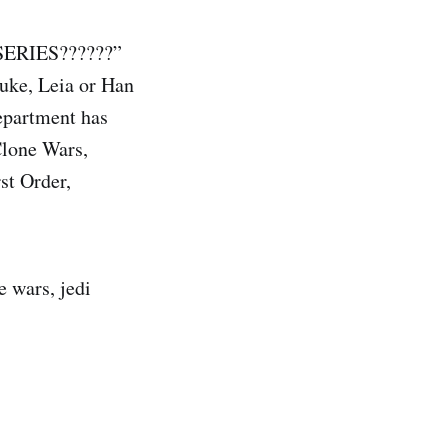
ERIES??????”
Luke, Leia or Han
epartment has
Clone Wars,
st Order,
e wars, jedi