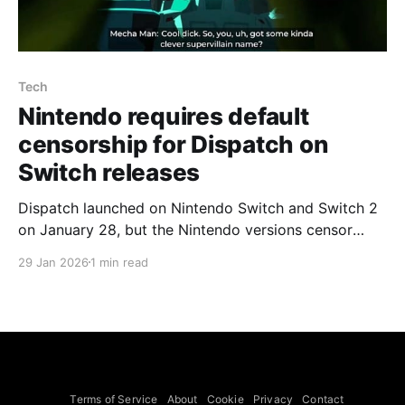
Tech
Nintendo requires default
censorship for Dispatch on
Switch releases
Dispatch launched on Nintendo Switch and Switch 2
on January 28, but the Nintendo versions censor
some explicit content by default with no option to
29 Jan 2026
1 min read
disable, developer AdHoc told Eurogamer. The
original release offered a settings option to censor
explicit content, but the Switch builds apply
censorship by default; that
Terms of Service
About
Cookie
Privacy
Contact