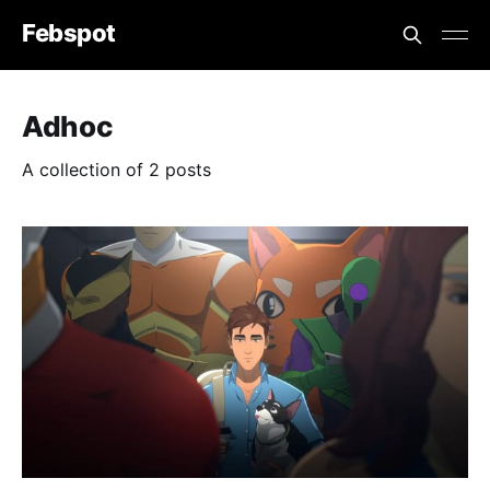
Febspot
Adhoc
A collection of 2 posts