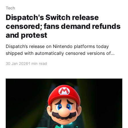
Tech
Dispatch's Switch release
censored; fans demand refunds
and protest
Dispatch’s release on Nintendo platforms today
shipped with automatically censored versions of
scenes that are explicit on other systems, and
30 Jan 2026
1 min read
players say there is no in-game option to restore the
original content. AdHoc confirmed the censorship to
Eurogamer, saying, “Different platforms have
different content criteria, and submissions are
evaluated