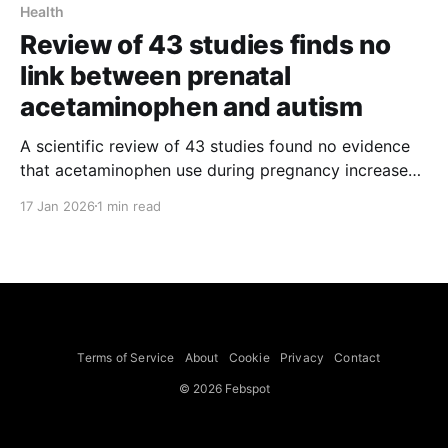
Health
Review of 43 studies finds no
link between prenatal
acetaminophen and autism
A scientific review of 43 studies found no evidence
that acetaminophen use during pregnancy increases
the risk of autism or other neurodevelopmental
17 Jan 2026
1 min read
disorders, the report’s lead author said. The review,
led by Dr. Asma Khalil of St. George’s Hospital,
University of London, was published on Friday in the
Terms of Service
About
Cookie
Privacy
Contact
© 2026 Febspot