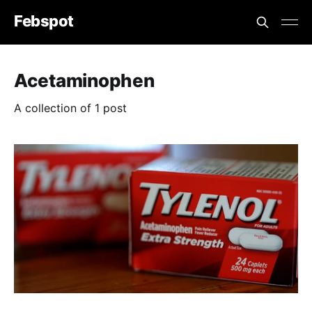
Febspot
Acetaminophen
A collection of 1 post