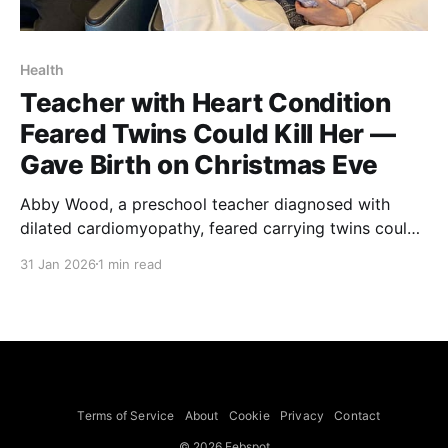
Health
Teacher with Heart Condition
Feared Twins Could Kill Her —
Gave Birth on Christmas Eve
Abby Wood, a preschool teacher diagnosed with
dilated cardiomyopathy, feared carrying twins could
be fatal but gave birth to sons Simon and Clive on
31 Jan 2026
1 min read
Christmas Eve 2024, she tells PEOPLE. Wood first
experienced heart flutters in high school and in 2020
returned to cardiology care after more frequent
episodes. Tests
Terms of Service
About
Cookie
Privacy
Contact
© 2026 Febspot