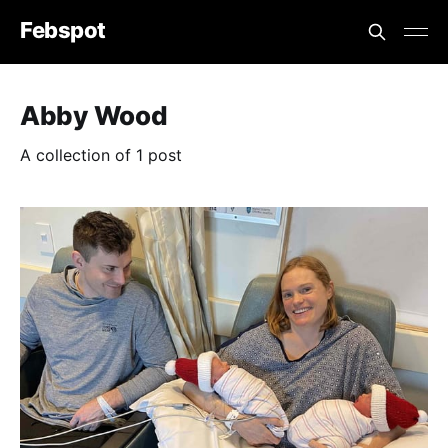
Febspot
Abby Wood
A collection of 1 post