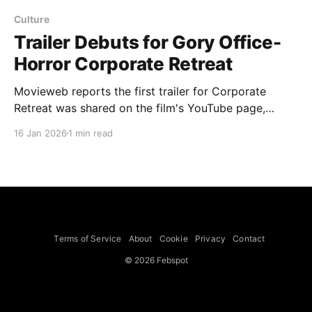
Culture
Trailer Debuts for Gory Office-
Horror Corporate Retreat
Movieweb reports the first trailer for Corporate
Retreat was shared on the film's YouTube page,
teasing a gory, dark-comedy take on office team-
16 Jan 2026
1 min read
building that traps executives in a deadly game. The
trailer follows a group of young executives on a
luxury retreat whose relaxing activities, including
meditation, give
Terms of Service
About
Cookie
Privacy
Contact
© 2026 Febspot