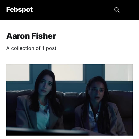
Febspot
Aaron Fisher
A collection of 1 post