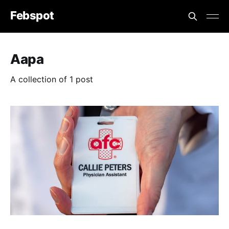
Febspot
Aapa
A collection of 1 post