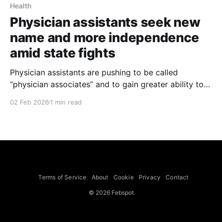
Health
Physician assistants seek new
name and more independence
amid state fights
Physician assistants are pushing to be called
“physician associates” and to gain greater ability to
practice independently in several states, a shift
02 Feb 2026
1 min read
already adopted in Oregon, New Hampshire and
Maine, The New York Times reported on Jan. 31,
2026. The American Academy of Physician
Associates, which changed its own name
Terms of Service
About
Cookie
Privacy
Contact
© 2026 Febspot