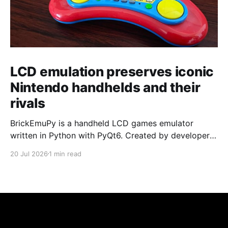
LCD emulation preserves iconic
Nintendo handhelds and their
rivals
BrickEmuPy is a handheld LCD games emulator
written in Python with PyQt6. Created by developers
Azya52 and Andrei Cherniaev, the project has
20 Jul 2026
1 min read
already preserved more than 60 portable classics
and has been highlighted by Time Extension. The
collection spans Tamagotchis and Digimon Digivices
to Legend of Zelda and Super Mario