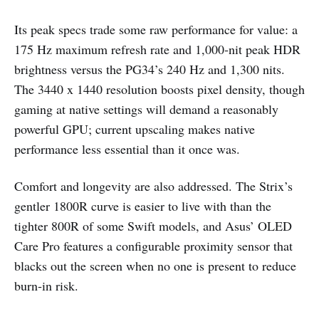
Its peak specs trade some raw performance for value: a
175 Hz maximum refresh rate and 1,000‑nit peak HDR
brightness versus the PG34’s 240 Hz and 1,300 nits.
The 3440 x 1440 resolution boosts pixel density, though
gaming at native settings will demand a reasonably
powerful GPU; current upscaling makes native
performance less essential than it once was.
Comfort and longevity are also addressed. The Strix’s
gentler 1800R curve is easier to live with than the
tighter 800R of some Swift models, and Asus’ OLED
Care Pro features a configurable proximity sensor that
blacks out the screen when no one is present to reduce
burn‑in risk.