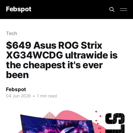
Febspot
Tech
$649 Asus ROG Strix
XG34WCDG ultrawide is
the cheapest it's ever
been
Febspot
04 Jun 2026
•
1 min read