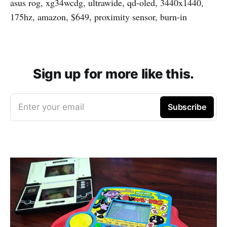
asus rog, xg34wcdg, ultrawide, qd-oled, 3440x1440,
175hz, amazon, $649, proximity sensor, burn-in
Sign up for more like this.
Enter your email
Subscribe