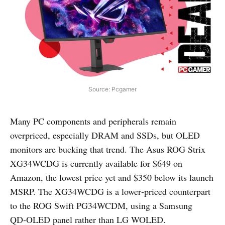
Source: Pcgamer
Many PC components and peripherals remain
overpriced, especially DRAM and SSDs, but OLED
monitors are bucking that trend. The Asus ROG Strix
XG34WCDG is currently available for $649 on
Amazon, the lowest price yet and $350 below its launch
MSRP. The XG34WCDG is a lower‑priced counterpart
to the ROG Swift PG34WCDM, using a Samsung
QD‑OLED panel rather than LG WOLED.