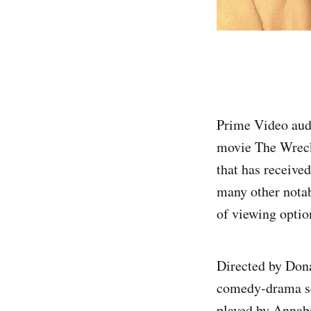
Prime Video aud
movie The Wreck
that has receive
many other notab
of viewing optio
Directed by Dona
comedy-drama set
played by Annabe