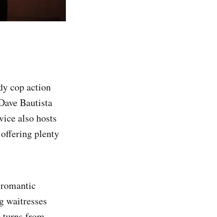
dy cop action
Dave Bautista
vice also hosts
 offering plenty
a romantic
g waitresses
g turns from