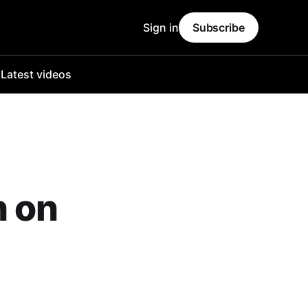
Sign in
Subscribe
o
Latest videos
h on