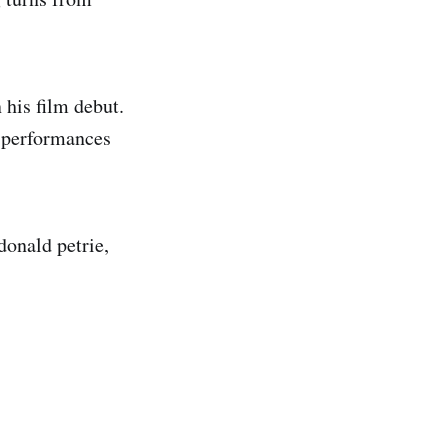
his film debut.
e performances
donald petrie,
.