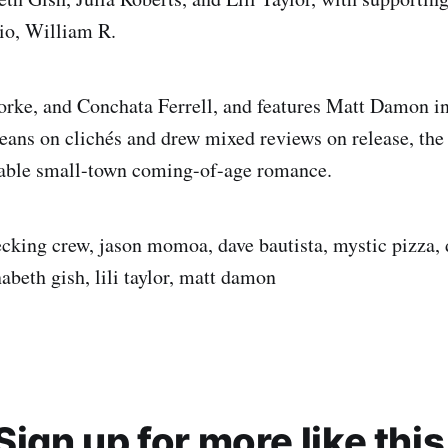
io, William R.
ke, and Conchata Ferrell, and features Matt Damon in 
leans on clichés and drew mixed reviews on release, th
yable small-town coming-of-age romance.
cking crew, jason momoa, dave bautista, mystic pizza, 
nabeth gish, lili taylor, matt damon
Sign up for more like this