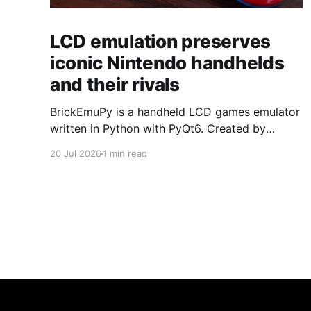
LCD emulation preserves
iconic Nintendo handhelds
and their rivals
BrickEmuPy is a handheld LCD games emulator
written in Python with PyQt6. Created by
developers Azya52 and Andrei Cherniaev, the
20 Jul 2026
1 min read
project has already preserved more than 60
portable classics and has been highlighted by
Time Extension. The collection spans
Tamagotchis and Digimon Digivices to Legend
of Zelda and Super Mario