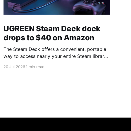
UGREEN Steam Deck dock
drops to $40 on Amazon
The Steam Deck offers a convenient, portable
way to access nearly your entire Steam library,
borrowing clear design cues from the Nintendo
20 Jul 2026
1 min read
Switch. Amazon currently has the UGREEN
USB-C docking station on sale for 33% off —
normally $60, now $40 — a $20 saving for a
limited time. Built from two