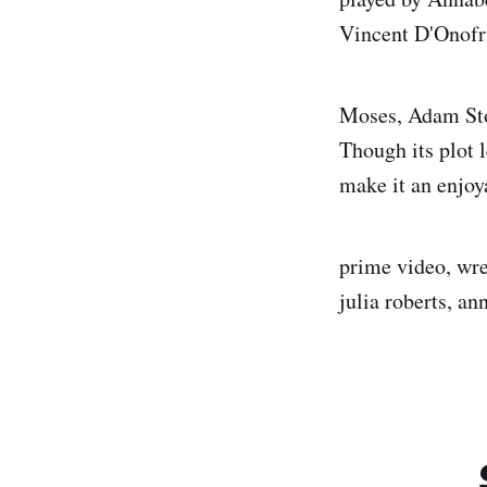
Vincent D'Onofr
Moses, Adam Stor
Though its plot 
make it an enjo
prime video, wre
julia roberts, an