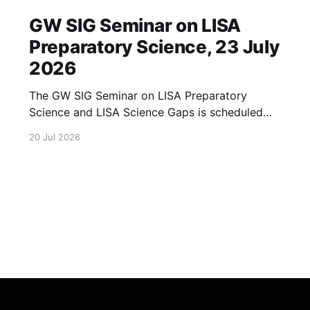
GW SIG Seminar on LISA
Preparatory Science, 23 July
2026
The GW SIG Seminar on LISA Preparatory
Science and LISA Science Gaps is scheduled
for 23 July 2026. The seminar will focus on
20 Jul 2026
LISA Preparatory Science and LISA Science
Gaps. Details TBA. lisa, gw sig, seminar, lisa
preparatory, preparatory science, lisa science,
science gaps, 23 july, 2026, details tba