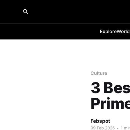
Explore
World
Culture
3 Bes
Prim
Febspot
09 Feb 2026
•
1 min