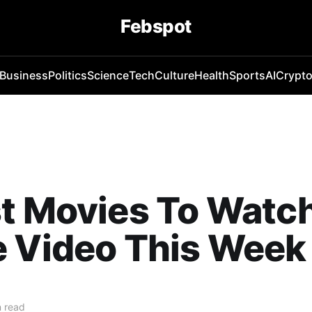
Febspot
Business
Politics
Science
Tech
Culture
Health
Sports
AI
Crypt
t Movies To Watc
e Video This Week
 read