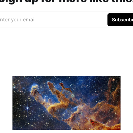
nter your email
Subscrib