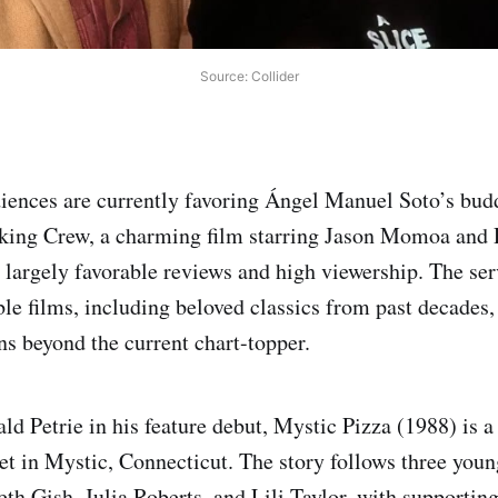
Source: Collider
iences are currently favoring Ángel Manuel Soto’s bud
ing Crew, a charming film starring Jason Momoa and 
d largely favorable reviews and high viewership. The ser
le films, including beloved classics from past decades,
ns beyond the current chart-topper.
ld Petrie in his feature debut, Mystic Pizza (1988) is 
 in Mystic, Connecticut. The story follows three youn
th Gish, Julia Roberts, and Lili Taylor, with supportin