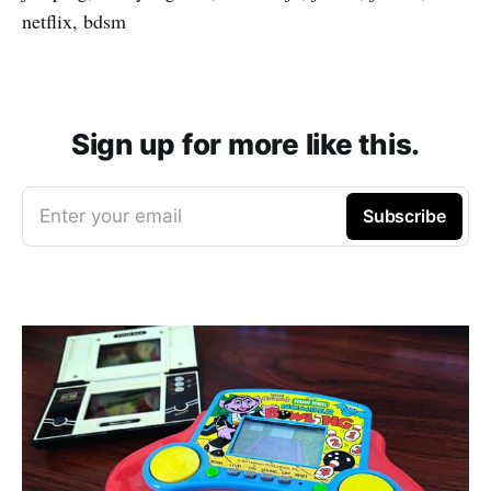
netflix, bdsm
Sign up for more like this.
Enter your email
Subscribe