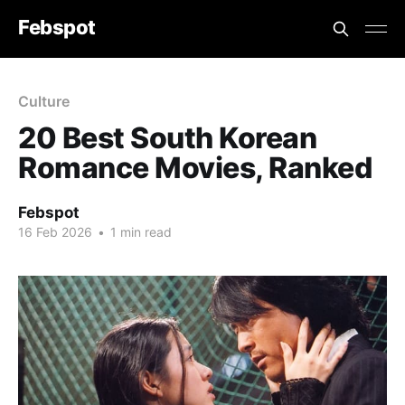
Febspot
Culture
20 Best South Korean
Romance Movies, Ranked
Febspot
16 Feb 2026
•
1 min read