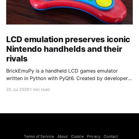
LCD emulation preserves iconic
Nintendo handhelds and their
rivals
BrickEmuPy is a handheld LCD games emulator
written in Python with PyQt6. Created by developers
Azya52 and Andrei Cherniaev, the project has
20 Jul 2026
1 min read
already preserved more than 60 portable classics
and has been highlighted by Time Extension. The
collection spans Tamagotchis and Digimon Digivices
to Legend of Zelda and Super Mario
Terms of Service
About
Cookie
Privacy
Contact