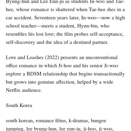
Byung-hun and Lee Eun-ju as students In-woo and Tae-
hee, whose romance is shattered when Tae-hee dies in a
car accident. Seventeen years later, In-woo—now a high
school teacher—meets a student, Hyun-bin, who
resembles his lost love; the film probes self-acceptance,
self-discovery and the idea of a destined partner.
Love and Leashes (2022) presents an unconventional
office romance in which Ji-hoo and his senior Ji-woo
explore a BDSM relationship that begins transactionally
but grows into genuine affection, helped by a wide
Netflix audience.
South Korea
south korean, romance films, k-dramas, bungee
jumping, lee byung-hun, lee eun-ju, ji-hoo, ji-woo,