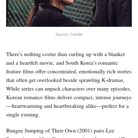
Source: Collider
There’s nothing cozier than curling up with a blanket
and a heartfelt movie, and South Korea’s romantic
feature films offer concentrated, emotionally rich stories
that often get overlooked beside sprawling K-dramas.
While series can unpack characters over many episodes,
Korean romance films deliver compact, intense journeys
—heartwarming and heartbreaking alike—perfect for a
single evening.
Bungee Jumping of Their Own (2001) pairs Lee