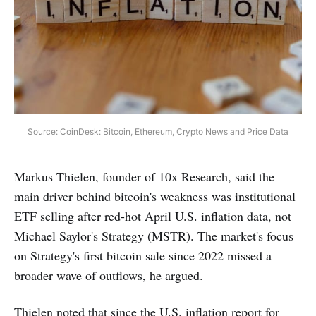
Source: CoinDesk: Bitcoin, Ethereum, Crypto News and Price Data
Markus Thielen, founder of 10x Research, said the
main driver behind bitcoin's weakness was institutional
ETF selling after red-hot April U.S. inflation data, not
Michael Saylor's Strategy (MSTR). The market's focus
on Strategy's first bitcoin sale since 2022 missed a
broader wave of outflows, he argued.
Thielen noted that since the U.S. inflation report for