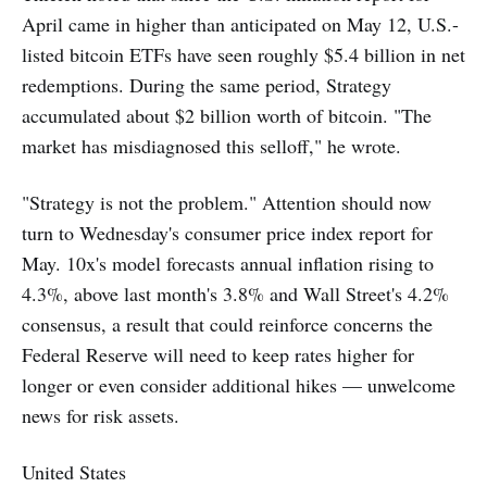
April came in higher than anticipated on May 12, U.S.-
listed bitcoin ETFs have seen roughly $5.4 billion in net
redemptions. During the same period, Strategy
accumulated about $2 billion worth of bitcoin. "The
market has misdiagnosed this selloff," he wrote.
"Strategy is not the problem." Attention should now
turn to Wednesday's consumer price index report for
May. 10x's model forecasts annual inflation rising to
4.3%, above last month's 3.8% and Wall Street's 4.2%
consensus, a result that could reinforce concerns the
Federal Reserve will need to keep rates higher for
longer or even consider additional hikes — unwelcome
news for risk assets.
United States