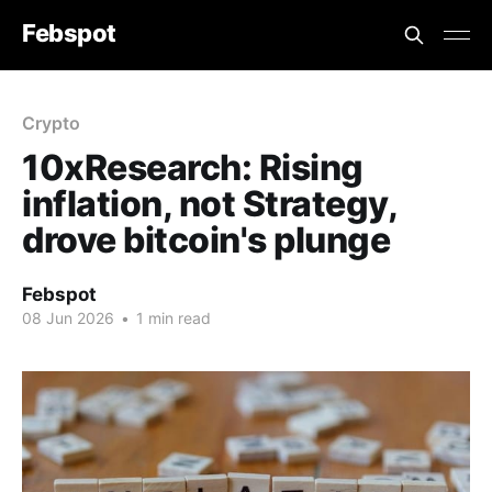
Febspot
Crypto
10xResearch: Rising
inflation, not Strategy,
drove bitcoin's plunge
Febspot
08 Jun 2026
•
1 min read