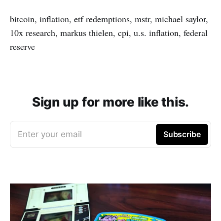
bitcoin, inflation, etf redemptions, mstr, michael saylor,
10x research, markus thielen, cpi, u.s. inflation, federal
reserve
Sign up for more like this.
Enter your email
Subscribe