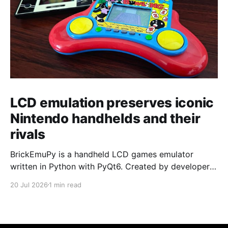
LCD emulation preserves iconic
Nintendo handhelds and their
rivals
BrickEmuPy is a handheld LCD games emulator
written in Python with PyQt6. Created by developers
Azya52 and Andrei Cherniaev, the project has
20 Jul 2026
1 min read
already preserved more than 60 portable classics
and has been highlighted by Time Extension. The
collection spans Tamagotchis and Digimon Digivices
to Legend of Zelda and Super Mario